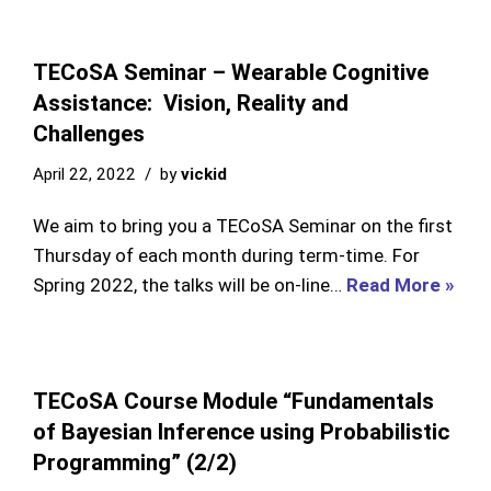
TECoSA Seminar – Wearable Cognitive
Assistance: Vision, Reality and
Challenges
April 22, 2022
by
vickid
We aim to bring you a TECoSA Seminar on the first
Thursday of each month during term-time. For
Spring 2022, the talks will be on-line…
Read More »
TECoSA Course Module “Fundamentals
of Bayesian Inference using Probabilistic
Programming” (2/2)