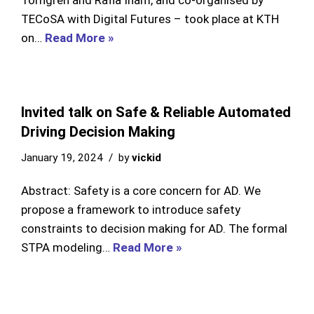
Törngren and Rafia Inam, and co-organised by
TECoSA with Digital Futures – took place at KTH
on…
Read More »
Invited talk on Safe & Reliable Automated
Driving Decision Making
January 19, 2024
by
vickid
Abstract: Safety is a core concern for AD. We
propose a framework to introduce safety
constraints to decision making for AD. The formal
STPA modeling…
Read More »