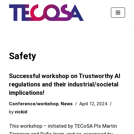
Skip
to
content
Safety
Successful workshop on Trustworthy AI
regulations and their industrial/societal
implications!
Conference/workshop
,
News
April 12, 2024
by
vickid
This workshop – initiated by TECoSA PIs Martin