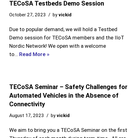
TECoSA Testbeds Demo Session
October 27, 2023
by
vickid
Due to popular demand, we will hold a Testbed
Demo session for TECoSA members and the IIoT
Nordic Network! We open with a welcome
to…
Read More »
TECoSA Seminar – Safety Challenges for
Automated Vehicles in the Absence of
Connectivity
August 17, 2023
by
vickid
We aim to bring you a TECoSA Seminar on the first