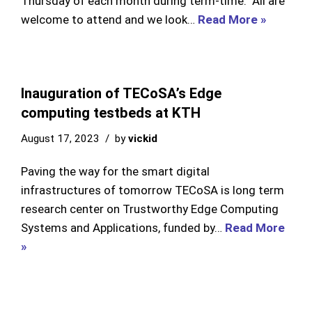
Thursday of each month during term-time. All are
welcome to attend and we look…
Read More »
Inauguration of TECoSA’s Edge
computing testbeds at KTH
August 17, 2023
by
vickid
Paving the way for the smart digital
infrastructures of tomorrow TECoSA is long term
research center on Trustworthy Edge Computing
Systems and Applications, funded by…
Read More
»