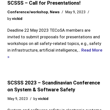
SCSSS – Call for Presentations!
Conference/workshop
,
News
May 9, 2023
by
vickid
Deadline 22 May 2023 TECoSA members are
invited to submit proposals for presentations and
workshops on all safety-related topics, e.g., safety
in infrastructure, artificial intelligence,…
Read More
»
SCSSS 2023 – Scandinavian Conference
on System & Software Safety
May 9, 2023
by
vickid