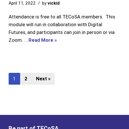
April 11, 2022
by
vickid
Attendance is free to all TECoSA members. This
module will run in collaboration with Digital
Futures, and participants can join in person or via
Zoom. …
Read More »
1
2
Next »
Be part of TECoSA