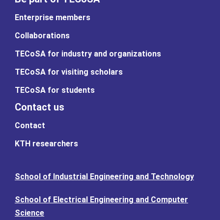
Enterprise members
Collaborations
TECoSA for industry and organizations
TECoSA for visiting scholars
TECoSA for students
Contact us
Contact
KTH researchers
School of Industrial Engineering and Technology
School of Electrical Engineering and Computer
Science