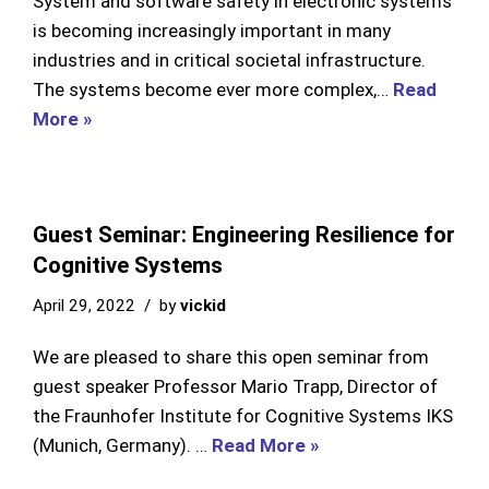
System and software safety in electronic systems
is becoming increasingly important in many
industries and in critical societal infrastructure.
The systems become ever more complex,…
Read
More »
Guest Seminar: Engineering Resilience for
Cognitive Systems
April 29, 2022
by
vickid
We are pleased to share this open seminar from
guest speaker Professor Mario Trapp, Director of
the Fraunhofer Institute for Cognitive Systems IKS
(Munich, Germany). …
Read More »