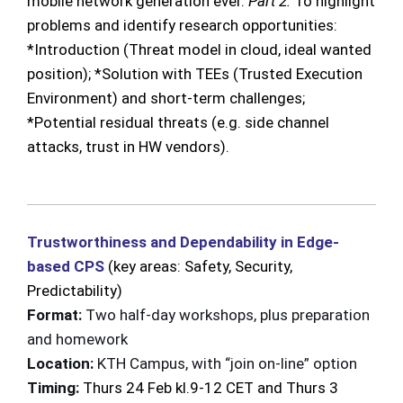
mobile network generation ever.
Part 2:
To highlight
problems and identify research opportunities:
*Introduction (Threat model in cloud, ideal wanted
position); *Solution with TEEs (Trusted Execution
Environment) and short-term challenges;
*Potential residual threats (e.g. side channel
attacks, trust in HW vendors).
Trustworthiness and Dependability in Edge-
based CPS
(key areas: Safety, Security,
Predictability)
Format:
Two half-day workshops, plus
preparation
and homework
Location:
KTH Campus, with “join on-line” option
Timing:
Thurs 24 Feb kl.9-12 CET and Thurs 3