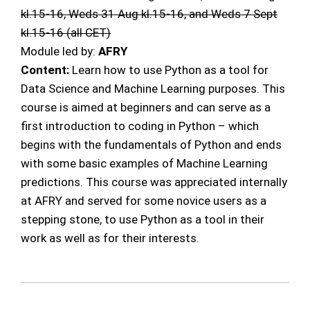
kl.15-16, Weds 31 Aug kl.15-16, and Weds 7 Sept
kl.15-16 (all CET)
Module led by:
AFRY
Content:
Learn how to use Python as a tool for
Data Science and Machine Learning purposes. This
course is aimed at beginners and can serve as a
first introduction to coding in Python – which
begins with the fundamentals of Python and ends
with some basic examples of Machine Learning
predictions. This course was appreciated internally
at AFRY and served for some novice users as a
stepping stone, to use Python as a tool in their
work as well as for their interests.