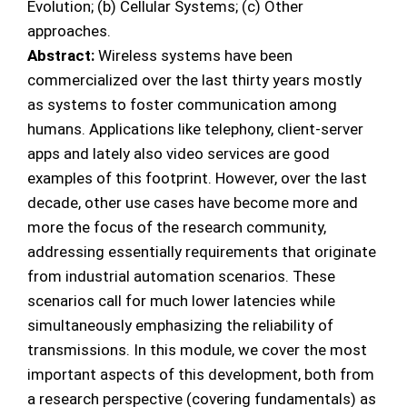
Evolution; (b) Cellular Systems; (c) Other
approaches.
Abstract:
Wireless systems have been
commercialized over the last thirty years mostly
as systems to foster communication among
humans. Applications like telephony, client-server
apps and lately also video services are good
examples of this footprint. However, over the last
decade, other use cases have become more and
more the focus of the research community,
addressing essentially requirements that originate
from industrial automation scenarios. These
scenarios call for much lower latencies while
simultaneously emphasizing the reliability of
transmissions. In this module, we cover the most
important aspects of this development, both from
a research perspective (covering fundamentals) as