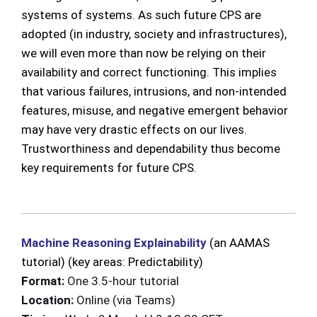
systems of systems. As such future CPS are
adopted (in industry, society and infrastructures),
we will even more than now be relying on their
availability and correct functioning. This implies
that various failures, intrusions, and non-intended
features, misuse, and negative emergent behavior
may have very drastic effects on our lives.
Trustworthiness and dependability thus become
key requirements for future CPS.
Machine Reasoning Explainability
(an AAMAS
tutorial) (key areas: Predictability)
F
ormat:
One 3.5-hour tutorial
Location:
Online (via Teams)