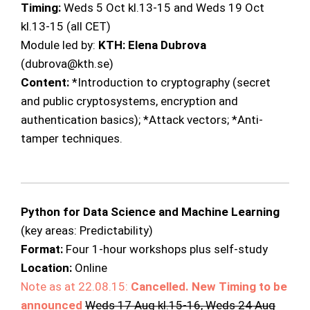
Timing:
Weds 5 Oct kl.13-15 and Weds 19 Oct
kl.13-15 (all CET)
Module led by:
KTH: Elena Dubrova
(dubrova@kth.se)
Content:
*Introduction to cryptography (secret
and public cryptosystems, encryption and
authentication basics); *Attack vectors; *Anti-
tamper techniques.
Python for Data Science and Machine Learning
(key areas: Predictability)
Format:
Four 1-hour workshops plus self-study
Location:
Online
Note as at 22.08.15:
Cancelled.
New Timing to be
announced
Weds 17 Aug kl.15-16, Weds 24 Aug