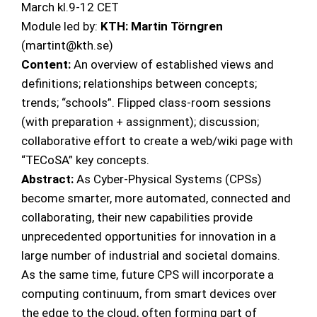
March kl.9-12 CET
Module led by:
KTH: Martin Törngren
(martint@kth.se)
Content:
An overview of established views and
definitions; relationships between concepts;
trends; “schools”. Flipped class-room sessions
(with preparation + assignment); discussion;
collaborative effort to create a web/wiki page with
“TECoSA” key concepts.
Abstract:
As Cyber-Physical Systems (CPSs)
become smarter, more automated, connected and
collaborating, their new capabilities provide
unprecedented opportunities for innovation in a
large number of industrial and societal domains.
As the same time, future CPS will incorporate a
computing continuum, from smart devices over
the edge to the cloud, often forming part of