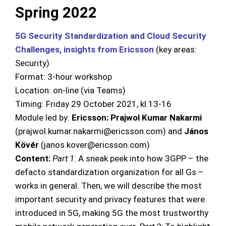
Spring 2022
5G Security Standardization and Cloud Security
Challenges, insights from Ericsson
(key areas:
Security)
Format: 3-hour workshop
Location: on-line (via Teams)
Timing: Friday 29 October 2021, kl.13-16
Module led by:
Ericsson: Prajwol Kumar Nakarmi
(prajwol.kumar.nakarmi@ericsson.com) and
János
Kövér
(janos.kover@ericsson.com)
Content:
Part 1
: A sneak peek into how 3GPP – the
defacto standardization organization for all Gs –
works in general. Then, we will describe the most
important security and privacy features that were
introduced in 5G, making 5G the most trustworthy