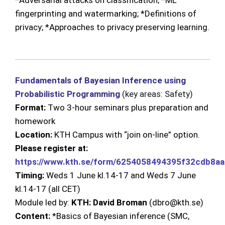
*Adversarial attacks on classification; *ML
fingerprinting and watermarking; *Definitions of
privacy; *Approaches to privacy preserving learning.
Fundamentals of Bayesian Inference using
Probabilistic Programming
(key areas: Safety)
Format:
Two 3-hour seminars plus preparation and
homework
Location:
KTH Campus with “join on-line” option.
Please register at:
https://www.kth.se/form/6254058494395f32cdb8a
Timing:
Weds 1 June kl.14-17 and Weds
7 June
kl.14-17
(all CET)
Module led by:
KTH: David Broman
(dbro@kth.se)
Content:
*Basics of Bayesian inference (SMC,