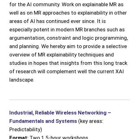
for the AI community. Work on explainable MR as
well as on MR approaches to explainability in other
areas of AI has continued ever since. It is
especially potent in modern MR branches such as
argumentation, constraint and logic programming,
and planning. We hereby aim to provide a selective
overview of MR explainability techniques and
studies in hopes that insights from this long track
of research will complement well the current XAI
landscape.
Industrial, Reliable Wireless Networking –
Fundamentals and Systems
(key areas:
Predictability)
Format:
Two 1.5-hour workshops