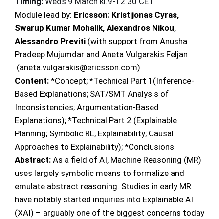
Timing:
Weds 9 March kl.9-12.30 CET
Module lead by:
Ericsson:
Kristijonas Cyras,
Swarup Kumar Mohalik, Alexandros Nikou,
Alessandro Previti
(with support from Anusha
Pradeep Mujumdar and Aneta Vulgarakis Feljan
(aneta.vulgarakis@ericsson.com)
Content:
*Concept; *Technical Part 1(Inference-
Based Explanations; SAT/SMT Analysis of
Inconsistencies; Argumentation-Based
Explanations); *Technical Part 2 (Explainable
Planning; Symbolic RL, Explainability; Causal
Approaches to Explainability); *Conclusions.
Abstract:
As a field of AI, Machine Reasoning (MR)
uses largely symbolic means to formalize and
emulate abstract reasoning. Studies in early MR
have notably started inquiries into Explainable AI
(XAI) – arguably one of the biggest concerns today