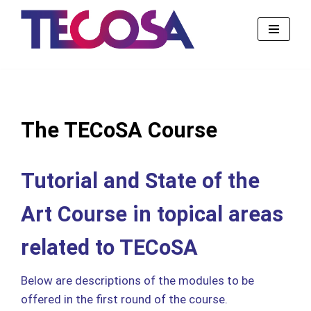
Skip
to
content
The TECoSA Course
Tutorial and State of the
Art Course in topical areas
related to TECoSA
Below are descriptions of the modules to be
offered in the first round of the course.