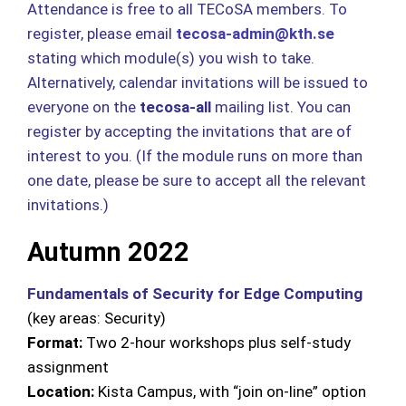
Attendance is free to all TECoSA members. To
register, please email
tecosa-admin@kth.se
stating which module(s) you wish to take.
Alternatively, calendar invitations will be issued to
everyone on the
tecosa-all
mailing list. You can
register by accepting the invitations that are of
interest to you. (If the module runs on more than
one date, please be sure to accept all the relevant
invitations.)
Autumn 2022
Fundamentals of Security for Edge Computing
(key areas: Security)
Format:
Two 2-hour workshops plus self-study
assignment
Location:
Kista Campus, with “join on-line” option