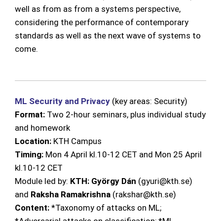
well as from as from a systems perspective,
considering the performance of contemporary
standards as well as the next wave of systems to
come.
ML Security and Privacy
(key areas: Security)
Format:
Two 2-hour seminars, plus
individual study
and homework
Location:
KTH Campus
Timing:
Mon 4 April kl.10-12 CET and Mon 25 April
kl.10-12 CET
Module led by:
KTH: György Dán
(gyuri@kth.se)
and
Raksha Ramakrishna
(rakshar@kth.se)
Content:
*Taxonomy of attacks on ML;