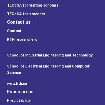
TECoSA for visiting scholars
TECoSA for students
Contact us
Contact
KTH researchers
School of Industrial Engineering and Technology
School of Electrical Engineering and Computer
Science
www.kth.se
Focus areas
Predictability