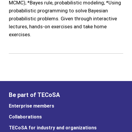
MCMC); *Bayes rule, probabilistic modeling; *Using
probabilistic programming to solve Bayesian
probabilistic problems. Given through interactive
lectures, hands-on exercises and take home
exercises.
Be part of TECoSA
Enterprise members
Collaborations
TECoSA for industry and organizations