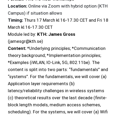
Location:
Online via Zoom with hybrid option (KTH
Campus) if situation allows
Timing:
Thurs 17 March kl.16-17.30 CET and Fri 18
March kl.16-17.30 CET
Module led by:
KTH: James Gross
(jamesgr@kth.se)
Content:
*Underlying principles; *Communication
theory background; *Implementation principles;
*Examples (iWLAN, IO-Link, 5G, 802.11be). The
content is split into two parts: “fundamentals” and
“systems”. For the fundamentals, we will cover (a)
Application layer requirements (b)
latency/reliability challenges in wireless systems
(c) theoretical results over the last decade (finite-
block length models, medium access schemes,
scheduling). For the systems, we will cover (a) Wifi