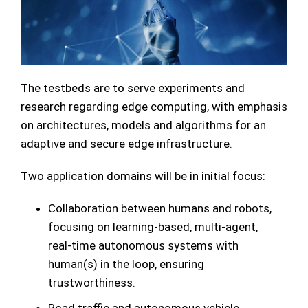
The testbeds are to serve experiments and
research regarding edge computing, with emphasis
on architectures, models and algorithms for an
adaptive and secure edge infrastructure.
Two application domains will be in initial focus:
Collaboration between humans and robots,
focusing on learning-based, multi-agent,
real-time autonomous systems with
human(s) in the loop, ensuring
trustworthiness.