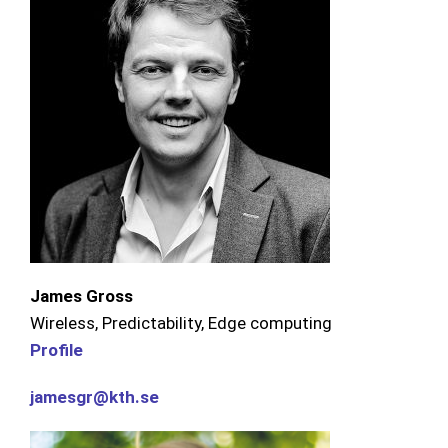
James Gross
Wireless, Predictability, Edge computing
Profile
jamesgr@kth.se