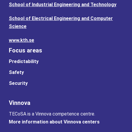
School of Industrial Engineering and Technology
School of Electrical Engineering and Computer
Science
www.kth.se
Focus areas
Predictability
Safety
Security
Vinnova
TECoSA is a Vinnova competence centre.
More information about Vinnova centers