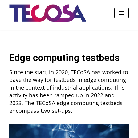
Skip
to
content
Edge computing testbeds
Since the start, in 2020, TECoSA has worked to
pave the way for testbeds in edge computing
in the context of industrial applications. This
activity has been ramped up in 2022 and
2023. The TECoSA edge computing testbeds
encompass two set-ups.