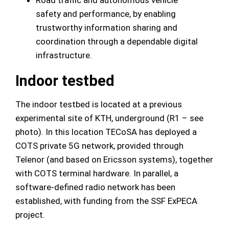
Road traffic and autonomous vehicle
safety and performance, by enabling
trustworthy information sharing and
coordination through a dependable digital
infrastructure.
Indoor testbed
The indoor testbed is located at a previous
experimental site of KTH, underground (R1 – see
photo). In this location TECoSA has deployed a
COTS private 5G network, provided through
Telenor (and based on Ericsson systems), together
with COTS terminal hardware. In parallel, a
software-defined radio network has been
established, with funding from the SSF ExPECA
project.