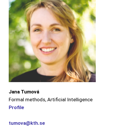
Jana Tumová
Formal methods, Artificial Intelligence
Profile
tumova@kth.se