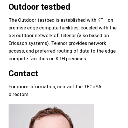
Outdoor testbed
The Outdoor testbed is established with KTH on
premise edge compute facilities, coupled with the
5G outdoor network of Telenor (also based on
Ericsson systems). Telenor provides network
access, and preferred routing of data to the edge
compute facilities on KTH premises.
Contact
For more information, contact the TECoSA
directors