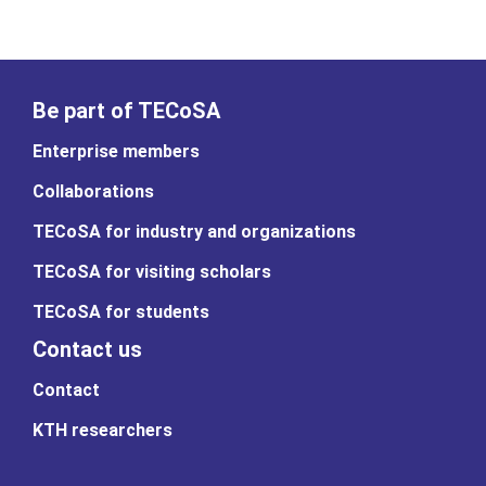
Be part of TECoSA
Enterprise members
Collaborations
TECoSA for industry and organizations
TECoSA for visiting scholars
TECoSA for students
Contact us
Contact
KTH researchers