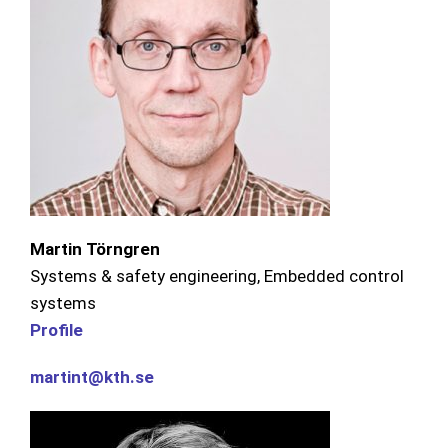
Martin Törngren
Systems & safety engineering, Embedded control
systems
Profile
martint@kth.se