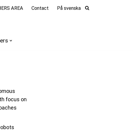
ERS AREA
Contact
På svenska
ers
onomous
th focus on
roaches
robots