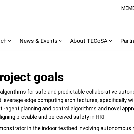
MEMB
rch
News & Events
About TECoSA
Partn
oject goals
algorithms for safe and predictable collaborative aut
 leverage edge computing architectures, specifically wi
lti-agent planning and control algorithms and novel app
igning provable and perceived safety in HRI
monstrator in the indoor testbed involving autonomous 