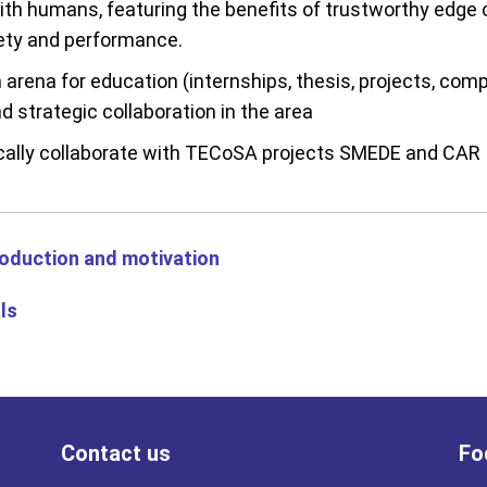
with humans, featuring the benefits of trustworthy edge
ety and performance.
 arena for education (internships, thesis, projects, comp
d strategic collaboration in the area
cally collaborate with TECoSA projects SMEDE and CAR
roduction and motivatio
n
ls
Contact us
Fo