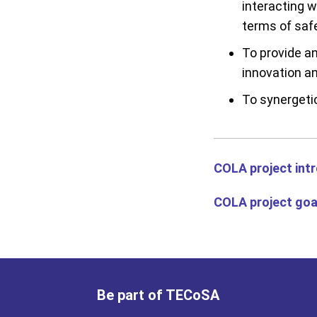
interacting 
terms of saf
To provide an
innovation an
To synergeti
COLA project int
COLA project goa
Be part of TECoSA