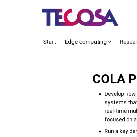
Skip
to
content
Start
Edge computing
Resea
COLA Pr
Develop new 
systems that
real-time mu
focused on al
Run a key de