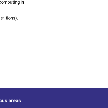
 computing in
etitions),
cus areas