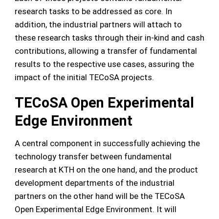
research tasks to be addressed as core. In
addition, the industrial partners will attach to
these research tasks through their in-kind and cash
contributions, allowing a transfer of fundamental
results to the respective use cases, assuring the
impact of the initial TECoSA projects.
TECoSA Open Experimental
Edge Environment
A central component in successfully achieving the
technology transfer between fundamental
research at KTH on the one hand, and the product
development departments of the industrial
partners on the other hand will be the TECoSA
Open Experimental Edge Environment. It will