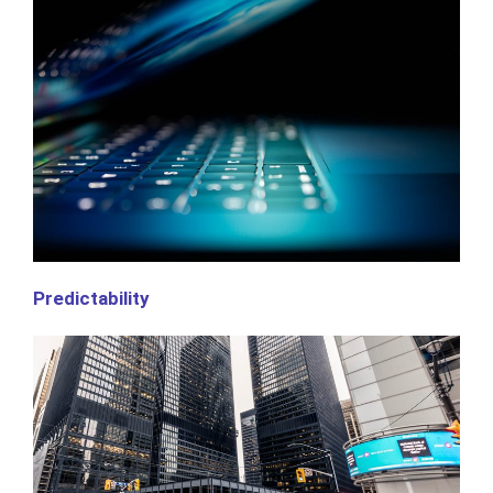
Predictability