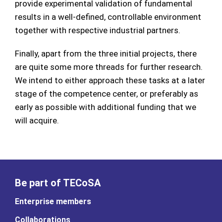
provide experimental validation of fundamental
results in a well-defined, controllable environment
together with respective industrial partners.
Finally, apart from the three initial projects, there
are quite some more threads for further research.
We intend to either approach these tasks at a later
stage of the competence center, or preferably as
early as possible with additional funding that we
will acquire.
Be part of TECoSA
Enterprise members
Collaborations