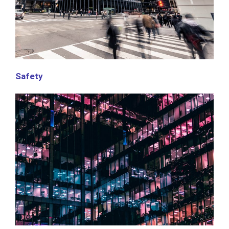
Safety