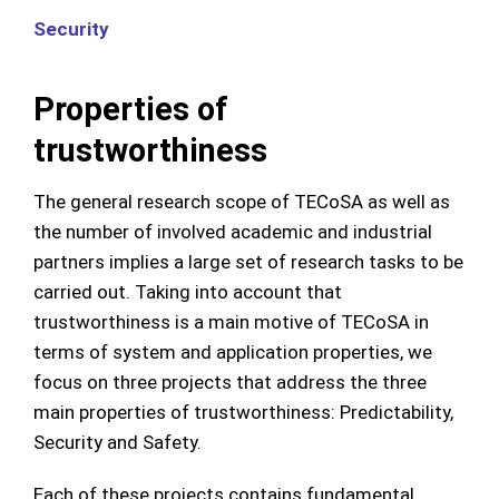
Security
Properties of
trustworthiness
The general research scope of TECoSA as well as
the number of involved academic and industrial
partners implies a large set of research tasks to be
carried out. Taking into account that
trustworthiness is a main motive of TECoSA in
terms of system and application properties, we
focus on three projects that address the three
main properties of trustworthiness: Predictability,
Security and Safety.
Each of these projects contains fundamental