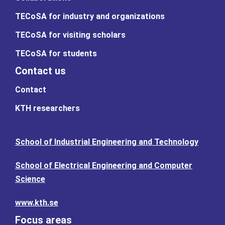
TECoSA for industry and organizations
TECoSA for visiting scholars
TECoSA for students
Contact us
Contact
KTH researchers
School of Industrial Engineering and Technology
School of Electrical Engineering and Computer
Science
www.kth.se
Focus areas