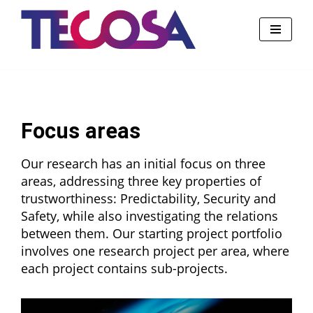
Skip
to
content
Focus areas
Our research has an initial focus on three
areas, addressing three key properties of
trustworthiness: Predictability, Security and
Safety, while also investigating the relations
between them. Our starting project portfolio
involves one research project per area, where
each project contains sub-projects.