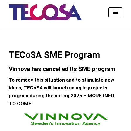
Skip
to
content
TECoSA SME Program
Vinnova has cancelled its SME program.
To remedy this situation and to stimulate new
ideas, TECoSA will launch an agile projects
program during the spring 2025 – MORE INFO
TO COME!