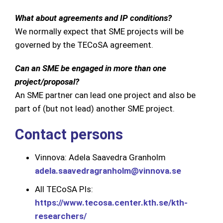
What about agreements and IP conditions?
We normally expect that SME projects will be
governed by the TECoSA agreement.
Can an SME be engaged in more than one
project/proposal?
An SME partner can lead one project and also be
part of (but not lead) another SME project.
Contact persons
Vinnova: Adela Saavedra Granholm
adela.saavedragranholm@vinnova.se
All TECoSA PIs:
https://www.tecosa.center.kth.se/kth-
researchers/