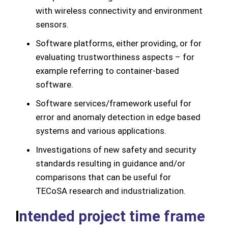
with wireless connectivity and environment
sensors.
Software platforms, either providing, or for
evaluating trustworthiness aspects – for
example referring to container-based
software.
Software services/framework useful for
error and anomaly detection in edge based
systems and various applications.
Investigations of new safety and security
standards resulting in guidance and/or
comparisons that can be useful for
TECoSA research and industrialization.
I
ntended project time frame