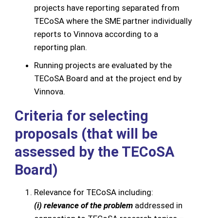
projects have reporting separated from
TECoSA where the SME partner individually
reports to Vinnova according to a
reporting plan.
Running projects are evaluated by the
TECoSA Board and at the project end by
Vinnova.
Criteria for selecting
proposals (that will be
assessed by the TECoSA
Board)
Relevance for TECoSA including:
(i) relevance of the problem
addressed in