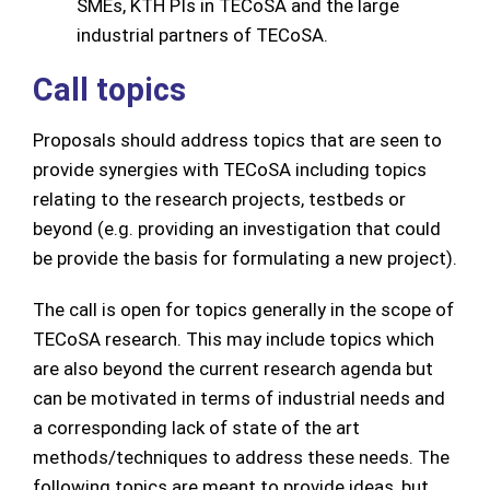
SMEs, KTH PIs in TECoSA and the large
industrial partners of TECoSA.
Call topics
Proposals should address topics that are seen to
provide synergies with TECoSA including topics
relating to the research projects, testbeds or
beyond (e.g. providing an investigation that could
be provide the basis for formulating a new project).
The call is open for topics generally in the scope of
TECoSA research. This may include topics which
are also beyond the current research agenda but
can be motivated in terms of industrial needs and
a corresponding lack of state of the art
methods/techniques to address these needs. The
following topics are meant to provide ideas, but