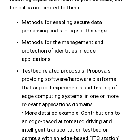
the call is not limited to them:
Methods for enabling secure data
processing and storage at the edge
Methods for the management and
protection of identities in edge
applications
Testbed related proposals: Proposals
providing software/hardware platforms
that support experiments and testing of
edge computing systems, in one or more
relevant applications domains.
• More detailed example: Contributions to
an edge-based automated driving and
intelligent transportation testbed on
campus with an edge-based “ITS station”