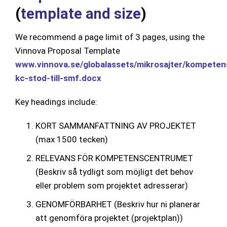
(
template and size
)
We recommend a page limit of 3 pages, using the
Vinnova Proposal Template
www.vinnova.se/globalassets/mikrosajter/kompeten
kc-stod-till-smf.docx
Key headings include:
KORT SAMMANFATTNING AV PROJEKTET
(max 1500 tecken)
RELEVANS FÖR KOMPETENSCENTRUMET
(Beskriv så tydligt som möjligt det behov
eller problem som projektet adresserar)
GENOMFÖRBARHET (Beskriv hur ni planerar
att genomföra projektet (projektplan))