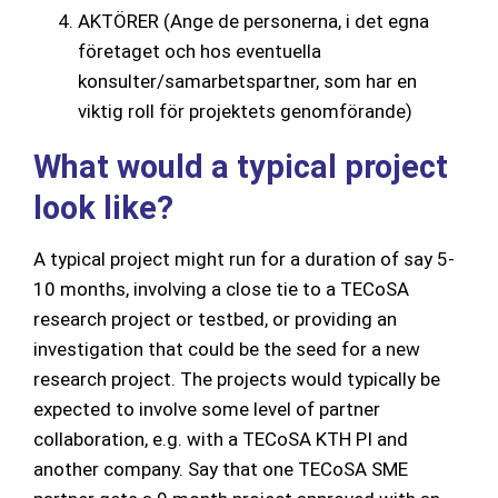
AKTÖRER (Ange de personerna, i det egna
företaget och hos eventuella
konsulter/samarbetspartner, som har en
viktig roll för projektets genomförande)
What would a typical project
look like?
A typical project might run for a duration of say 5-
10 months, involving a close tie to a TECoSA
research project or testbed, or providing an
investigation that could be the seed for a new
research project. The projects would typically be
expected to involve some level of partner
collaboration, e.g. with a TECoSA KTH PI and
another company. Say that one TECoSA SME