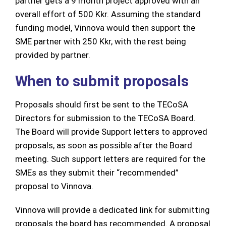
partner gets a 9 month project approved with an
overall effort of 500 Kkr. Assuming the standard
funding model, Vinnova would then support the
SME partner with 250 Kkr, with the rest being
provided by partner.
When to submit proposals
Proposals should first be sent to the TECoSA
Directors for submission to the TECoSA Board.
The Board will provide Support letters to approved
proposals, as soon as possible after the Board
meeting. Such support letters are required for the
SMEs as they submit their “recommended”
proposal to Vinnova.
Vinnova will provide a dedicated link for submitting
proposals the board has recommended. A proposal