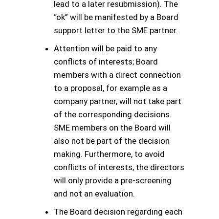
lead to a later resubmission). The
“ok” will be manifested by a Board
support letter to the SME partner.
Attention will be paid to any
conflicts of interests; Board
members with a direct connection
to a proposal, for example as a
company partner, will not take part
of the corresponding decisions.
SME members on the Board will
also not be part of the decision
making. Furthermore, to avoid
conflicts of interests, the directors
will only provide a pre-screening
and not an evaluation.
The Board decision regarding each