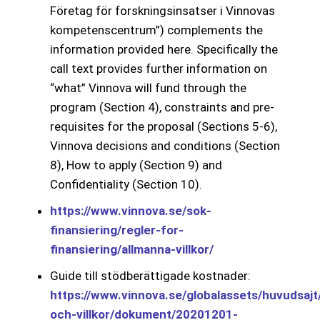
Företag för forskningsinsatser i Vinnovas
kompetenscentrum”) complements the
information provided here. Specifically the
call text provides further information on
“what” Vinnova will fund through the
program (Section 4), constraints and pre-
requisites for the proposal (Sections 5-6),
Vinnova decisions and conditions (Section
8), How to apply (Section 9) and
Confidentiality (Section 10).
https://www.vinnova.se/sok-
finansiering/regler-for-
finansiering/allmanna-villkor/
Guide till stödberättigade kostnader:
https://www.vinnova.se/globalassets/huvudsajt/
och-villkor/dokument/20201201-