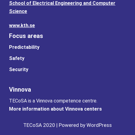
School of Electrical Engineering and Computer
Science
www.kth.se
Focus areas
Predictability
Safety
Security
Vinnova
TECoSA is a Vinnova competence centre.
More information about Vinnova centers
TECoSA 2020 | Powered by WordPress