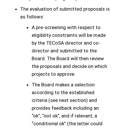
The evaluation of submitted proposals is
as follows:
A pre-screening with respect to
eligibility constraints will be made
by the TECoSA director and co-
director and submitted to the
Board. The Board will then review
the proposals and decide on which
projects to approve.
The Board makes a selection
according to the established
criteria (see next section) and
provides feedback including an
“ok”, “not ok”, and if relevant, a
“conditional ok” (the latter could