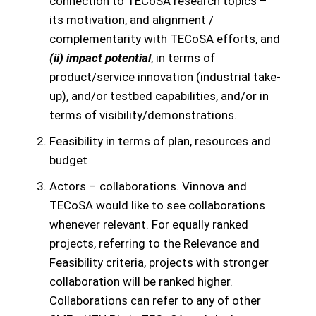
connection to TECoSA research topics –
its motivation, and alignment /
complementarity with TECoSA efforts, and
(ii) impact potential
, in terms of
product/service innovation (industrial take-
up), and/or testbed capabilities, and/or in
terms of visibility/demonstrations.
Feasibility in terms of plan, resources and
budget
Actors – collaborations. Vinnova and
TECoSA would like to see collaborations
whenever relevant. For equally ranked
projects, referring to the Relevance and
Feasibility criteria, projects with stronger
collaboration will be ranked higher.
Collaborations can refer to any of other