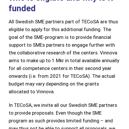
funded
All Swedish SME partners part of TECoSA are thus
eligible to apply for this additional funding. The
goal of the SME-program is to provide financial
support to SMEs partners to engage further with
the collaborative research of the centers. Vinnova
aims to make up to 1 Mkr in total available annually
for all competence centers in their second year
onwards (i.e. from 2021 for TECoSA). The actual
budget may vary depending on the grants
allocated to Vinnova.
In TECoSA, we invite all our Swedish SME partners
to provide proposals. Even though the SME
program as such provides limited funding – and
may thus not be able to support all proposals, we