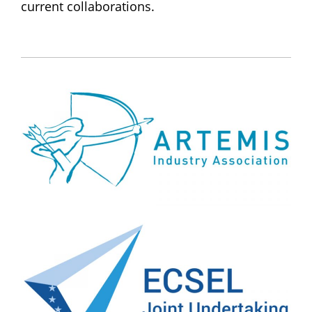
current collaborations.