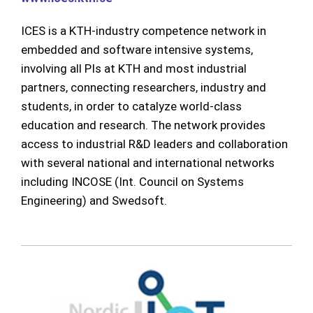
ICES is a KTH-industry competence network in
embedded and software intensive systems,
involving all PIs at KTH and most industrial
partners, connecting researchers, industry and
students, in order to catalyze world-class
education and research. The network provides
access to industrial R&D leaders and collaboration
with several national and international networks
including INCOSE (Int. Council on Systems
Engineering) and Swedsoft.