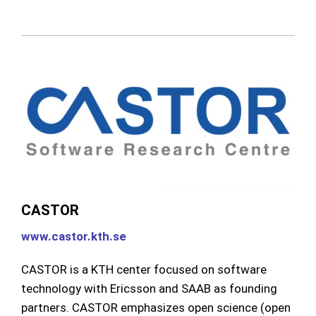
CASTOR
www.castor.kth.se
CASTOR is a KTH center focused on software
technology with Ericsson and SAAB as founding
partners. CASTOR emphasizes open science (open