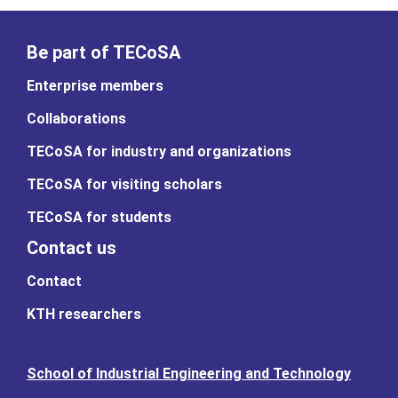
Be part of TECoSA
Enterprise members
Collaborations
TECoSA for industry and organizations
TECoSA for visiting scholars
TECoSA for students
Contact us
Contact
KTH researchers
School of Industrial Engineering and Technology