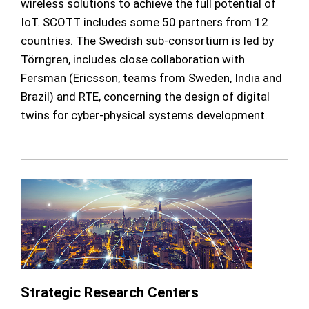
wireless solutions to achieve the full potential of
IoT. SCOTT includes some 50 partners from 12
countries. The Swedish sub-consortium is led by
Törngren, includes close collaboration with
Fersman (Ericsson, teams from Sweden, India and
Brazil) and RTE, concerning the design of digital
twins for cyber-physical systems development.
Strategic Research Centers