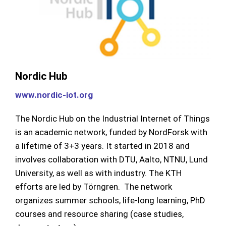
Nordic Hub
www.nordic-iot.or
g
The Nordic Hub on the Industrial Internet of Things
is an academic network, funded by NordForsk with
a lifetime of 3+3 years. It started in 2018 and
involves collaboration with DTU, Aalto, NTNU, Lund
University, as well as with industry. The KTH
efforts are led by Törngren. The network
organizes summer schools, life-long learning, PhD
courses and resource sharing (case studies,