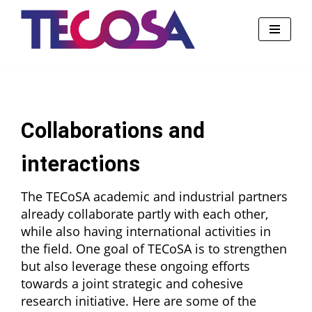
Skip
to
content
Collaborations and
interactions
The TECoSA academic and industrial partners
already collaborate partly with each other,
while also having international activities in
the field. One goal of TECoSA is to strengthen
but also leverage these ongoing efforts
towards a joint strategic and cohesive
research initiative. Here are some of the