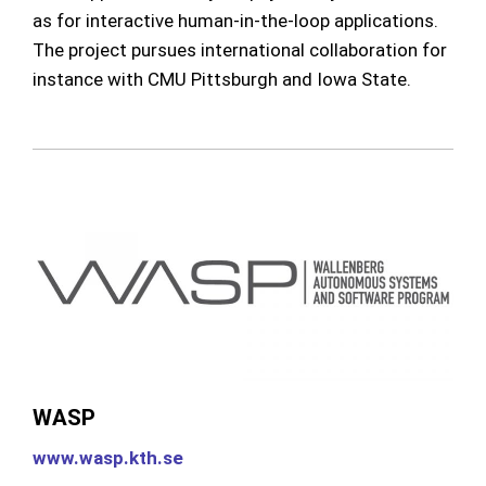
as for interactive human-in-the-loop applications.
The project pursues international collaboration for
instance with CMU Pittsburgh and Iowa State.
WASP
www.wasp.kth.se