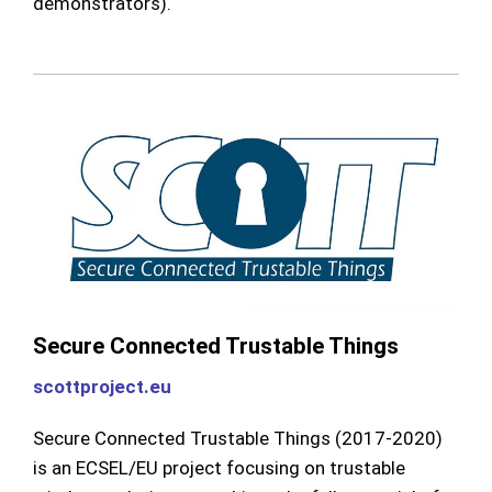
demonstrators).
Secure Connected Trustable Things
scottproject.eu
Secure Connected Trustable Things (2017-2020)
is an ECSEL/EU project focusing on trustable