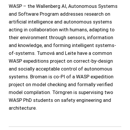
WASP – the Wallenberg AI, Autonomous Systems
and Software Program addresses research on
artificial intelligence and autonomous systems
acting in collaboration with humans, adapting to
their environment through sensors, information
and knowledge, and forming intelligent systems-
of-systems. Tumová and Leite have a common
WASP expeditions project on correct-by-design
and socially acceptable control of autonomous
systems. Broman is co-PI of a WASP expedition
project on model checking and formally verified
model compilation. Törngren is supervising two
WASP PhD students on safety engineering and
architecture.