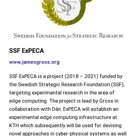
SSF ExPECA
www.jamesgross.org
SSF ExPECA is a project (2018 – 2021) funded by
the Swedish Strategic Research Foundation (SSF),
targeting experimental research in the area of
edge computing. The project is lead by Gross in
collaboration with Dán. ExPECA will establish an
experimental edge computing infrastructure at
KTH which subsequently will be used for devising
novel approaches in cyber-physical systems as well