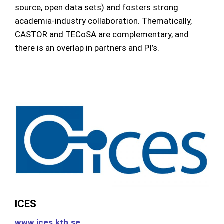
source, open data sets) and fosters strong
academia-industry collaboration. Thematically,
CASTOR and TECoSA are complementary, and
there is an overlap in partners and PI’s.
ICES
www.ices.kth.se