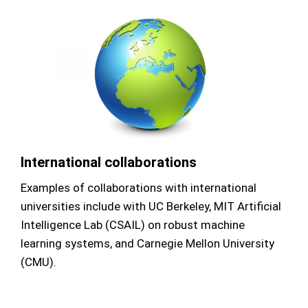
International collaborations
Examples of collaborations with international
universities include with UC Berkeley, MIT Artificial
Intelligence Lab (CSAIL) on robust machine
learning systems, and Carnegie Mellon University
(CMU).