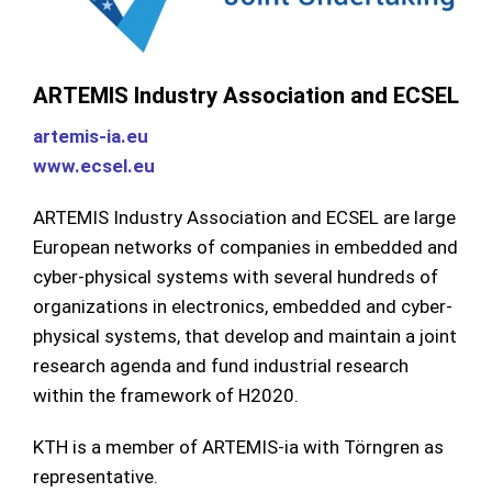
ARTEMIS Industry Association and ECSEL
artemis-ia.eu
www.ecsel.eu
ARTEMIS Industry Association and ECSEL are large
European networks of companies in embedded and
cyber-physical systems with several hundreds of
organizations in electronics, embedded and cyber-
physical systems, that develop and maintain a joint
research agenda and fund industrial research
within the framework of H2020.
KTH is a member of ARTEMIS-ia with Törngren as
representative.