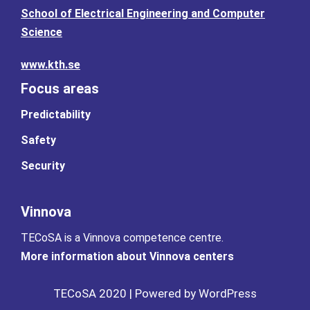
School of Electrical Engineering and Computer
Science
www.kth.se
Focus areas
Predictability
Safety
Security
Vinnova
TECoSA is a Vinnova competence centre.
More information about Vinnova centers
TECoSA 2020 | Powered by WordPress