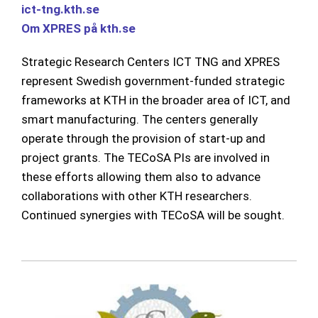
ict
-tng.kth.se
Om XPRES på kth.se
Strategic Research Centers ICT TNG and XPRES
represent Swedish government-funded strategic
frameworks at KTH in the broader area of ICT, and
smart manufacturing. The centers generally
operate through the provision of start-up and
project grants. The TECoSA PIs are involved in
these efforts allowing them also to advance
collaborations with other KTH researchers.
Continued synergies with TECoSA will be sought.