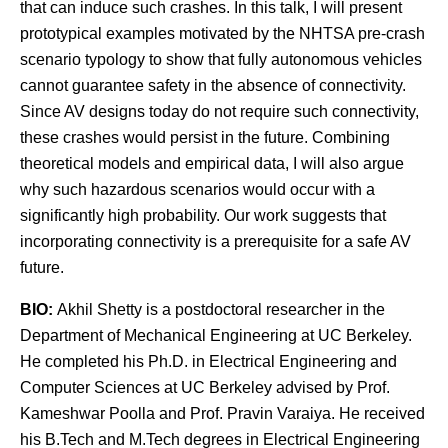
that can induce such crashes. In this talk, I will present
prototypical examples motivated by the NHTSA pre-crash
scenario typology to show that fully autonomous vehicles
cannot guarantee safety in the absence of connectivity.
Since AV designs today do not require such connectivity,
these crashes would persist in the future. Combining
theoretical models and empirical data, I will also argue
why such hazardous scenarios would occur with a
significantly high probability. Our work suggests that
incorporating connectivity is a prerequisite for a safe AV
future.
BIO:
Akhil Shetty is a postdoctoral researcher in the
Department of Mechanical Engineering at UC Berkeley.
He completed his Ph.D. in Electrical Engineering and
Computer Sciences at UC Berkeley advised by Prof.
Kameshwar Poolla and Prof. Pravin Varaiya. He received
his B.Tech and M.Tech degrees in Electrical Engineering