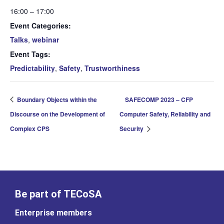
16:00 – 17:00
Event Categories:
Talks
,
webinar
Event Tags:
Predictability
,
Safety
,
Trustworthiness
Boundary Objects within the
SAFECOMP 2023 – CFP
Discourse on the Development of
Computer Safety, Reliability and
Complex CPS
Security
Be part of TECoSA
Enterprise members