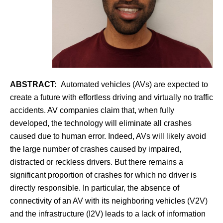
ABSTRACT:
Automated vehicles (AVs) are expected to
create a future with effortless driving and virtually no traffic
accidents. AV companies claim that, when fully
developed, the technology will eliminate all crashes
caused due to human error. Indeed, AVs will likely avoid
the large number of crashes caused by impaired,
distracted or reckless drivers. But there remains a
significant proportion of crashes for which no driver is
directly responsible. In particular, the absence of
connectivity of an AV with its neighboring vehicles (V2V)
and the infrastructure (I2V) leads to a lack of information