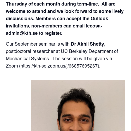
Thursday of each month during term-time. All are
welcome to attend and we look forward to some lively
discussions. Members can accept the Outlook
invitations, non-members can email tecosa-
admin@kth.se to register.
Our September seminar is with
Dr
Akhil Shetty
,
postdoctoral researcher at UC Berkeley Department of
Mechanical Systems. The session will be given via
Zoom (https://kth-se.zoom.us/j/66857695267).