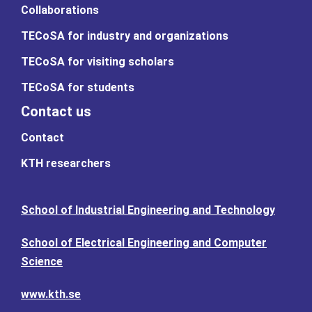
Collaborations
TECoSA for industry and organizations
TECoSA for visiting scholars
TECoSA for students
Contact us
Contact
KTH researchers
School of Industrial Engineering and Technology
School of Electrical Engineering and Computer
Science
www.kth.se