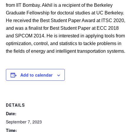
from IIT Bombay. Akhil is a recipient of the Berkeley
Graduate Fellowship for doctoral studies at UC Berkeley.
He received the Best Student Paper Award at ITSC 2020,
and was a finalist for Best Student Paper at ECC 2018
and SPCOM 2014. He is interested in applying tools from
optimization, control, and statistics to tackle problems in
the fields of energy and intelligent transportation systems.
Add to calendar
DETAILS
Date:
September 7, 2023
Time: