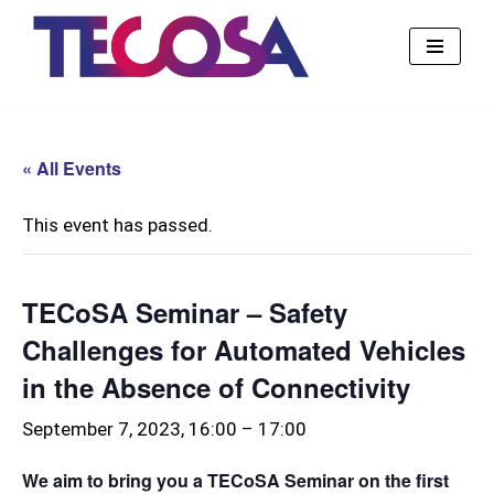
Skip
to
content
« All Events
This event has passed.
TECoSA Seminar – Safety
Challenges for Automated Vehicles
in the Absence of Connectivity
September 7, 2023, 16:00
–
17:00
We aim to bring you a TECoSA Seminar on the first