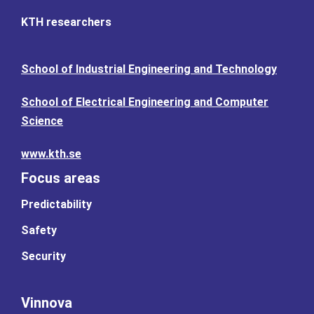
KTH researchers
School of Industrial Engineering and Technology
School of Electrical Engineering and Computer
Science
www.kth.se
Focus areas
Predictability
Safety
Security
Vinnova