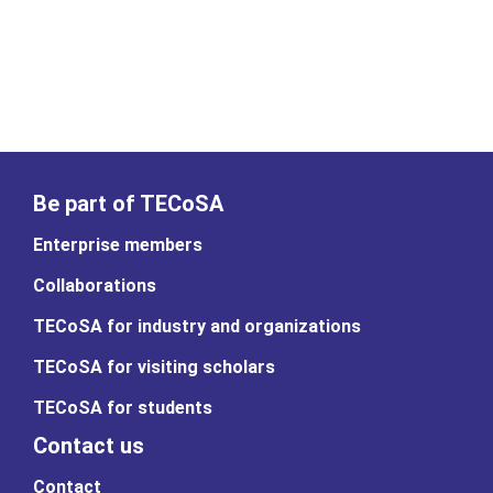
Be part of TECoSA
Enterprise members
Collaborations
TECoSA for industry and organizations
TECoSA for visiting scholars
TECoSA for students
Contact us
Contact