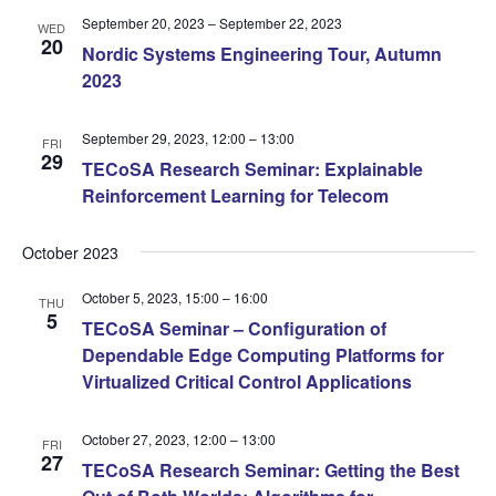
September 20, 2023
–
September 22, 2023
WED
20
Nordic Systems Engineering Tour, Autumn
2023
September 29, 2023, 12:00
–
13:00
FRI
29
TECoSA Research Seminar: Explainable
Reinforcement Learning for Telecom
October 2023
October 5, 2023, 15:00
–
16:00
THU
5
TECoSA Seminar – Configuration of
Dependable Edge Computing Platforms for
Virtualized Critical Control Applications
October 27, 2023, 12:00
–
13:00
FRI
27
TECoSA Research Seminar: Getting the Best