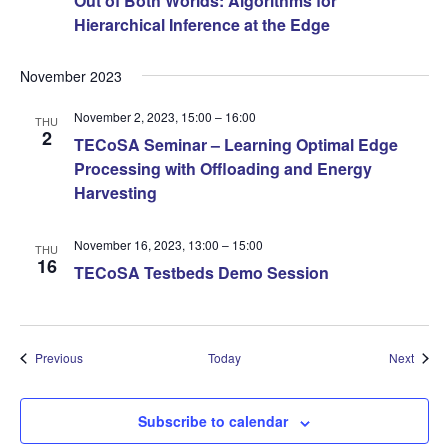
Out of Both Worlds: Algorithms for
Hierarchical Inference at the Edge
November 2023
November 2, 2023, 15:00
–
16:00
THU
2
TECoSA Seminar – Learning Optimal Edge
Processing with Offloading and Energy
Harvesting
November 16, 2023, 13:00
–
15:00
THU
16
TECoSA Testbeds Demo Session
Events
Event
Previous
Today
Next
Subscribe to calendar