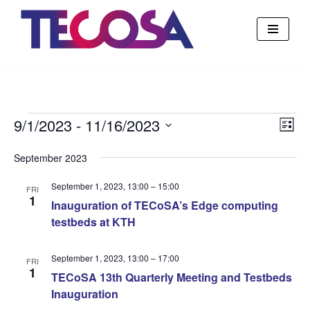
Skip
to
content
9/1/2023
 - 
11/16/2023
Vie
Eve
List
Vie
Select
Nav
September 2023
Nav
date.
September 1, 2023, 13:00
–
15:00
FRI
1
Inauguration of TECoSA’s Edge computing
testbeds at KTH
September 1, 2023, 13:00
–
17:00
FRI
1
TECoSA 13th Quarterly Meeting and Testbeds
Inauguration