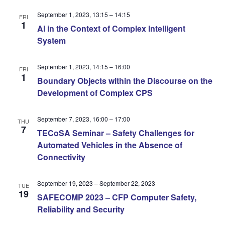
September 1, 2023, 13:15
–
14:15
FRI
1
AI in the Context of Complex Intelligent
System
September 1, 2023, 14:15
–
16:00
FRI
1
Boundary Objects within the Discourse on the
Development of Complex CPS
September 7, 2023, 16:00
–
17:00
THU
7
TECoSA Seminar – Safety Challenges for
Automated Vehicles in the Absence of
Connectivity
September 19, 2023
–
September 22, 2023
TUE
19
SAFECOMP 2023 – CFP Computer Safety,
Reliability and Security