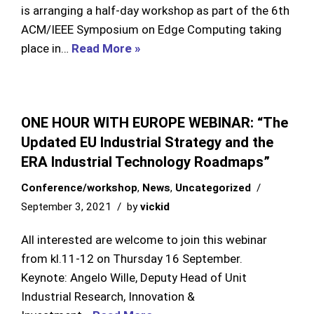
is arranging a half-day workshop as part of the 6th
ACM/IEEE Symposium on Edge Computing taking
place in…
Read More »
ONE HOUR WITH EUROPE WEBINAR: “The
Updated EU Industrial Strategy and the
ERA Industrial Technology Roadmaps”
Conference/workshop
,
News
,
Uncategorized
September 3, 2021
by
vickid
All interested are welcome to join this webinar
from kl.11-12 on Thursday 16 September.
Keynote: Angelo Wille, Deputy Head of Unit
Industrial Research, Innovation &