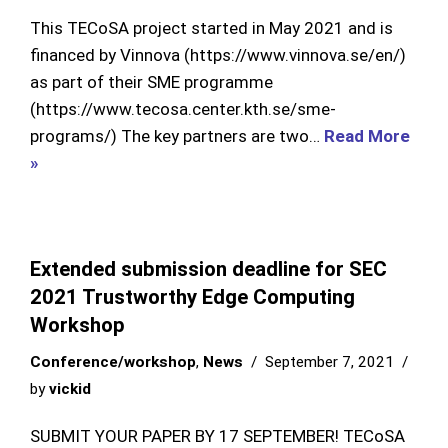
This TECoSA project started in May 2021 and is
financed by Vinnova (https://www.vinnova.se/en/)
as part of their SME programme
(https://www.tecosa.center.kth.se/sme-
programs/) The key partners are two…
Read More
»
Extended submission deadline for SEC
2021 Trustworthy Edge Computing
Workshop
Conference/workshop
,
News
September 7, 2021
by
vickid
SUBMIT YOUR PAPER BY 17 SEPTEMBER! TECoSA