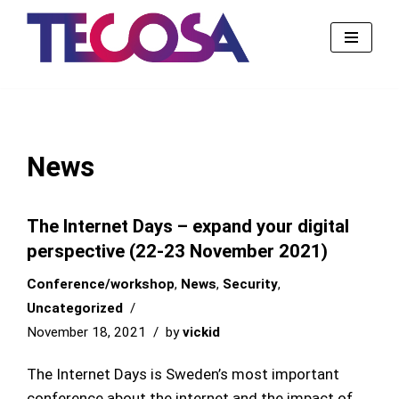
Skip
to
content
News
The Internet Days – expand your digital
perspective (22-23 November 2021)
Conference/workshop
,
News
,
Security
,
Uncategorized
November 18, 2021
by
vickid
The Internet Days is Sweden’s most important
conference about the internet and the impact of