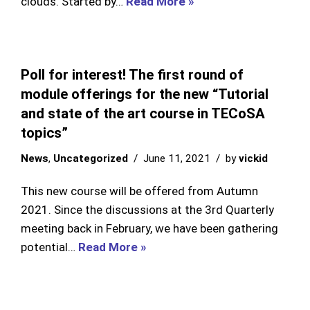
clouds. Started by…
Read More »
Poll for interest! The first round of
module offerings for the new “Tutorial
and state of the art course in TECoSA
topics”
News
,
Uncategorized
June 11, 2021
by
vickid
This new course will be offered from Autumn
2021. Since the discussions at the 3rd Quarterly
meeting back in February, we have been gathering
potential…
Read More »