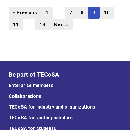
« Previous
1
…
7
8
9
10
11
…
14
Next »
Be part of TECoSA
Enterprise members
Collaborations
TECoSA for industry and organizations
TECoSA for visiting scholars
TECoSA for students