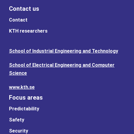
Contact us
Contact
KTH researchers
School of Industrial Engineering and Technology
School of Electrical Engineering and Computer
Science
www.kth.se
Focus areas
Predictability
Safety
Security