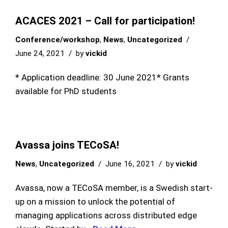
ACACES 2021 – Call for participation!
Conference/workshop
,
News
,
Uncategorized
June 24, 2021
by
vickid
* Application deadline: 30 June 2021* Grants
available for PhD students
Avassa joins TECoSA!
News
,
Uncategorized
June 16, 2021
by
vickid
Avassa, now a TECoSA member, is a Swedish start-
up on a mission to unlock the potential of
managing applications across distributed edge