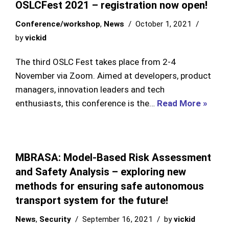
OSLCFest 2021 – registration now open!
Conference/workshop
,
News
October 1, 2021
by
vickid
The third OSLC Fest takes place from 2-4
November via Zoom. Aimed at developers, product
managers, innovation leaders and tech
enthusiasts, this conference is the…
Read More »
MBRASA: Model-Based Risk Assessment
and Safety Analysis – exploring new
methods for ensuring safe autonomous
transport system for the future!
News
,
Security
September 16, 2021
by
vickid