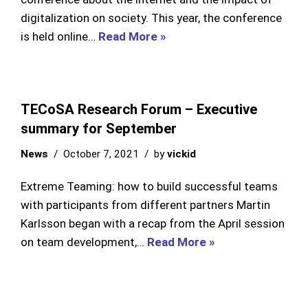
digitalization on society. This year, the conference
is held online…
Read More »
TECoSA Research Forum – Executive
summary for September
News
October 7, 2021
by
vickid
Extreme Teaming: how to build successful teams
with participants from different partners Martin
Karlsson began with a recap from the April session
on team development,…
Read More »