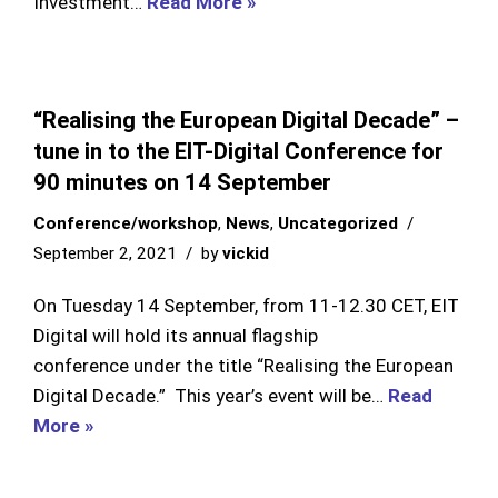
Investment…
Read More »
“Realising the European Digital Decade” –
tune in to the EIT-Digital Conference for
90 minutes on 14 September
Conference/workshop
,
News
,
Uncategorized
September 2, 2021
by
vickid
On Tuesday 14 September, from 11-12.30 CET, EIT
Digital will hold its annual flagship
conference under the title “Realising the European
Digital Decade.” This year’s event will be…
Read
More »