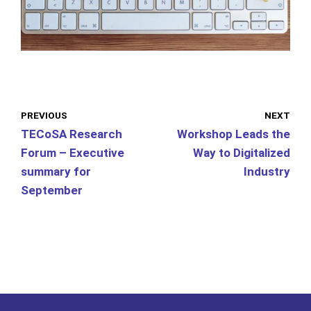
PREVIOUS
NEXT
TECoSA Research
Workshop Leads the
Forum – Executive
Way to Digitalized
summary for
Industry
September