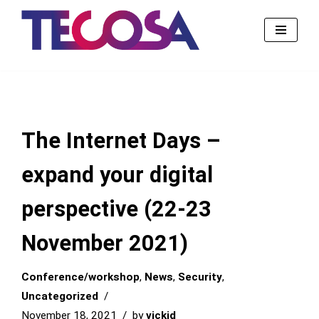
Skip
to
content
The Internet Days –
expand your digital
perspective (22-23
November 2021)
Conference/workshop
,
News
,
Security
,
Uncategorized
November 18, 2021
by
vickid