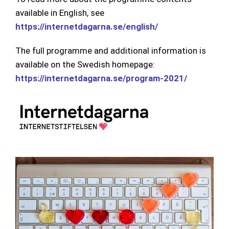
available in English, see
https://internetdagarna.se/english/
The full programme and additional information is
available on the Swedish homepage:
https://internetdagarna.se/program-2021/