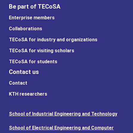
Be part of TECoSA
Enterprise members
Collaborations
TECoSA for industry and organizations
TECoSA for visiting scholars
TECoSA for students
Contact us
Contact
KTH researchers
School of Industrial Engineering and Technology
School of Electrical Engineering and Computer