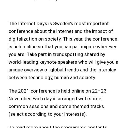
The Internet Days is Sweden’s most important
conference about the internet and the impact of
digitalization on society. This year, the conference
is held online so that you can participate wherever
you are. Take part in trendspotting shared by
world-leading keynote speakers who will give you a
unique overview of global trends and the interplay
between technology, human and society.
The 2021 conference is held online on 22–23
November. Each day is arranged with some
common sessions and some themed tracks
(select according to your interests).
To read more about the programme contents