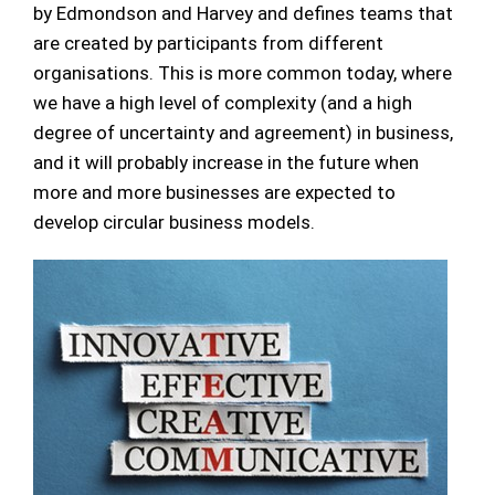
by Edmondson and Harvey and defines teams that
are created by participants from different
organisations. This is more common today, where
we have a high level of complexity (and a high
degree of uncertainty and agreement) in business,
and it will probably increase in the future when
more and more businesses are expected to
develop circular business models.