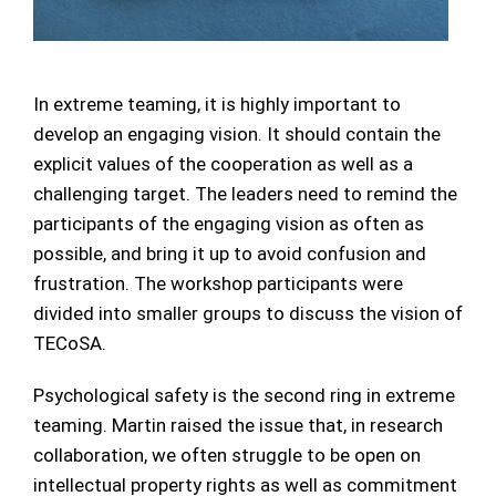
In extreme teaming, it is highly important to
develop an engaging vision. It should contain the
explicit values of the cooperation as well as a
challenging target. The leaders need to remind the
participants of the engaging vision as often as
possible, and bring it up to avoid confusion and
frustration. The workshop participants were
divided into smaller groups to discuss the vision of
TECoSA.
Psychological safety is the second ring in extreme
teaming. Martin raised the issue that, in research
collaboration, we often struggle to be open on
intellectual property rights as well as commitment