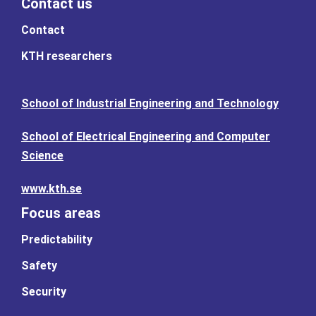
Contact us
Contact
KTH researchers
School of Industrial Engineering and Technology
School of Electrical Engineering and Computer
Science
www.kth.se
Focus areas
Predictability
Safety
Security