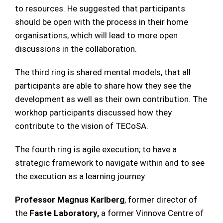
to resources. He suggested that participants
should be open with the process in their home
organisations, which will lead to more open
discussions in the collaboration.
The third ring is shared mental models, that all
participants are able to share how they see the
development as well as their own contribution. The
workhop participants discussed how they
contribute to the vision of TECoSA.
The fourth ring is agile execution; to have a
strategic framework to navigate within and to see
the execution as a learning journey.
Professor Magnus Karlberg
, former director of
the
Faste Laboratory,
a former Vinnova Centre of