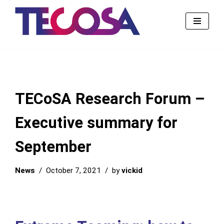
Skip
to
content
TECoSA Research Forum –
Executive summary for
September
News
October 7, 2021
by
vickid