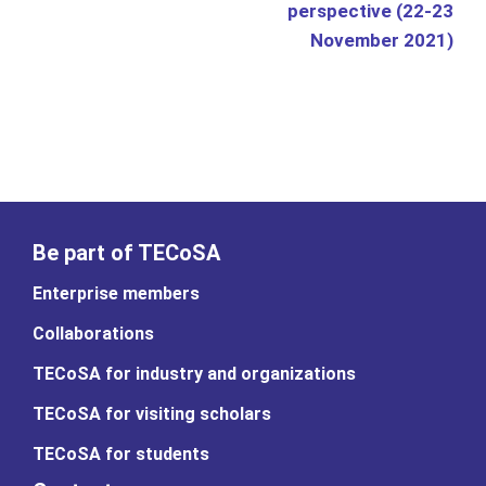
perspective (22-23
November 2021)
Be part of TECoSA
Enterprise members
Collaborations
TECoSA for industry and organizations
TECoSA for visiting scholars
TECoSA for students