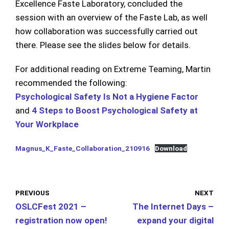
Excellence Faste Laboratory, concluded the
session with an overview of the Faste Lab, as well
how collaboration was successfully carried out
there. Please see the slides below for details.
For additional reading on Extreme Teaming, Martin
recommended the following:
Psychological Safety Is Not a Hygiene Factor
and
4 Steps to Boost Psychological Safety at
Your Workplace
Magnus_K_Faste_Collaboration_210916
Download
PREVIOUS
NEXT
OSLCFest 2021 –
The Internet Days –
registration now open!
expand your digital