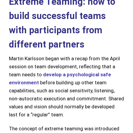
Extreme Teaming: how to
build successful teams
with participants from
different partners
Martin Karlsson began with a recap from the April
session on team development, reflecting that a
team needs to
develop a psychological safe
environment
before building up other team
capabilities, such as social sensitivity, listening,
non-autocratic execution and commitment. Shared
values and vision should normally be developed
last for a “regular” team.
The concept of extreme teaming was introduced