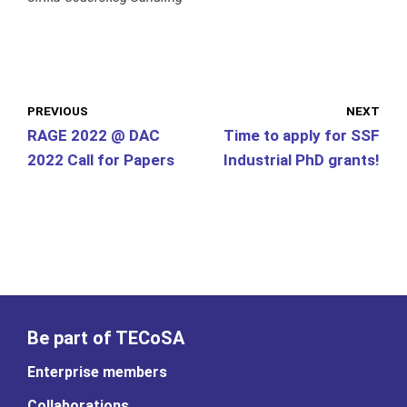
PREVIOUS
NEXT
RAGE 2022 @ DAC
Time to apply for SSF
2022 Call for Papers
Industrial PhD grants!
Be part of TECoSA
Enterprise members
Collaborations