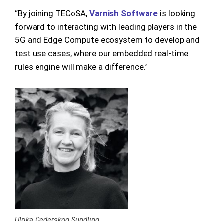
“By joining TECoSA,
Varnish Software
is looking
forward to interacting with leading players in the
5G and Edge Compute ecosystem to develop and
test use cases, where our embedded real-time
rules engine will make a difference.”
Ulrika Cederskog Sundling