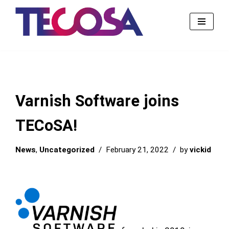
Skip
to
content
Varnish Software joins
TECoSA!
News
,
Uncategorized
February 21, 2022
by
vickid