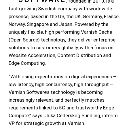
, founded in 2010, is a
fast growing Swedish company with worldwide
presence, based in the US, the UK, Germany, France,
Norway, Singapore and Japan. Powered by the
uniquely flexible, high performing Varnish Cache
(Open Source) technology, they deliver enterprise
solutions to customers globally, with a focus on
Website Acceleration, Content Distribution and
Edge Computing.
“With rising expectations on digital experiences –
low latency, high concurrency, high throughput –
Varnish Software’s technology is becoming
increasingly relevant, and perfectly matches
requirements linked to 5G and trustworthy Edge
Compute,” says Ulrika Cederskog Sundling, interim
VP for strategic growth at Varnish.