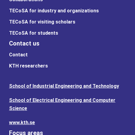
TECoSA for industry and organizations
TECoSA for visiting scholars
TECoSA for students
Contact us
Contact
KTH researchers
School of Industrial Engineering and Technology
School of Electrical Engineering and Computer
Science
www.kth.se
Focus areas