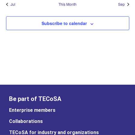
Jul
This Month
Sep
Subscribe to calendar
Be part of TECoSA
Enterprise members
Collaborations
TECoSA for industry and organizations