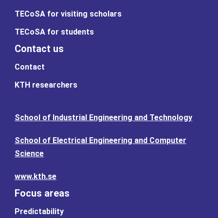
TECoSA for visiting scholars
TECoSA for students
Contact us
Contact
KTH researchers
School of Industrial Engineering and Technology
School of Electrical Engineering and Computer
Science
www.kth.se
Focus areas
Predictability