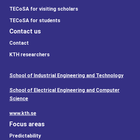
TECoSA for visiting scholars
TECoSA for students
Contact us
Contact
KTH researchers
School of Industrial Engineering and Technology
School of Electrical Engineering and Computer
Science
www.kth.se
Focus areas
Predictability