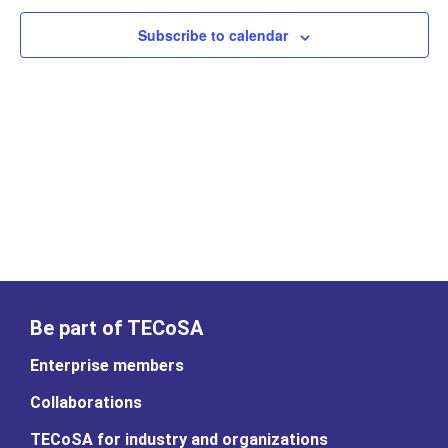
Subscribe to calendar
Be part of TECoSA
Enterprise members
Collaborations
TECoSA for industry and organizations