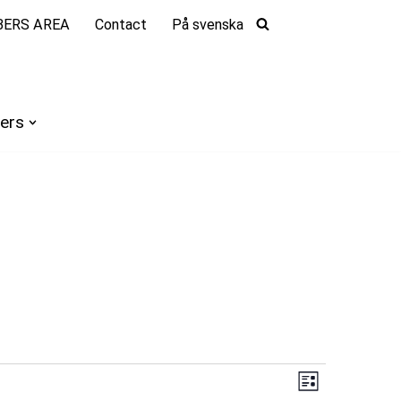
ERS AREA
Contact
På svenska
ers
Views
Event
List