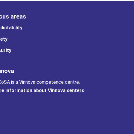
cus areas
dictability
ety
urity
nnova
oSA is a Vinnova competence centre.
e information about Vinnova centers