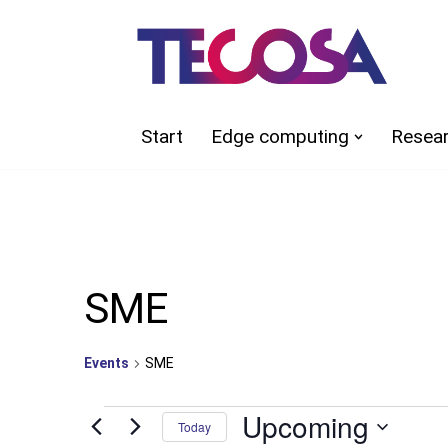
Skip
to
content
Start
Edge computing
Resea
SME
Events
SME
Upcoming
Today