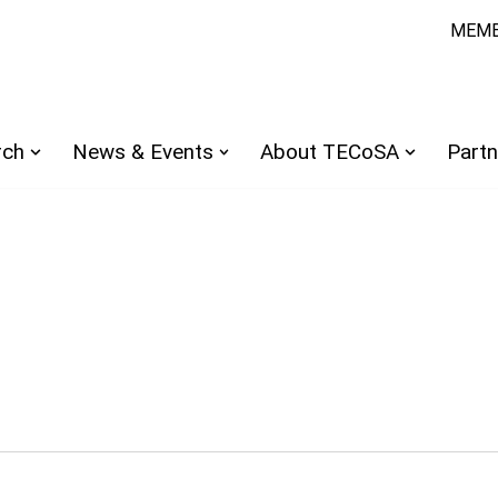
MEMB
rch
News & Events
About TECoSA
Partn