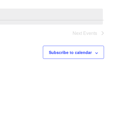
Views
Navigati
Navigatio
Next
Events
Subscribe to calendar