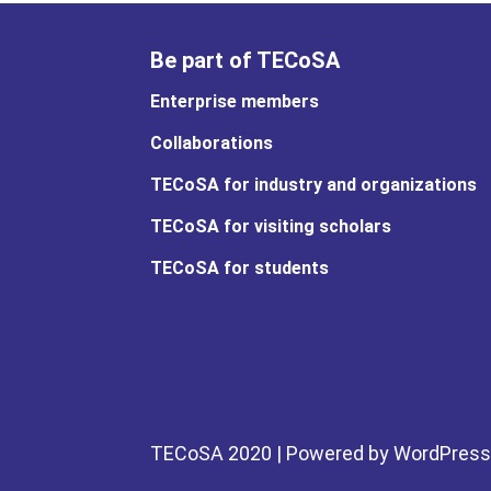
Be part of TECoSA
Enterprise members
Collaborations
TECoSA for industry and organizations
TECoSA for visiting scholars
TECoSA for students
TECoSA 2020 | Powered by WordPress