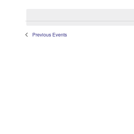
Select
date.
Previous
Events