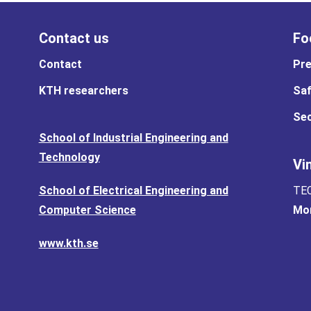
Contact us
Fo
Contact
Pre
KTH researchers
Saf
Sec
School of Industrial Engineering and
Technology
Vi
School of Electrical Engineering and
TEC
Computer Science
Mor
www.kth.se