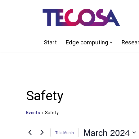
Skip
to
content
Start
Edge computing
Resea
Safety
Events
Safety
March 2024
This Month