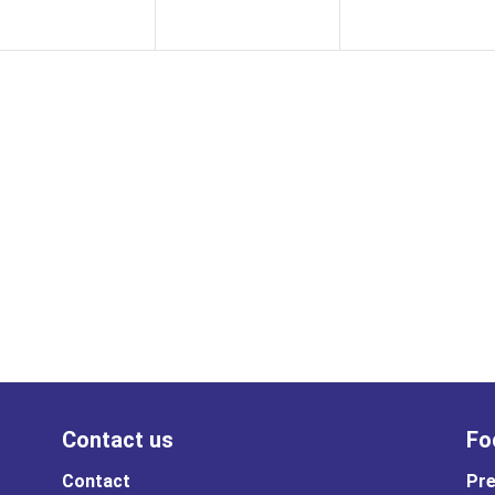
Contact us
Fo
Contact
Pre