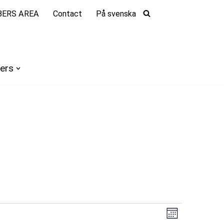
ERS AREA
Contact
På svenska
ers
Views
Event
Month