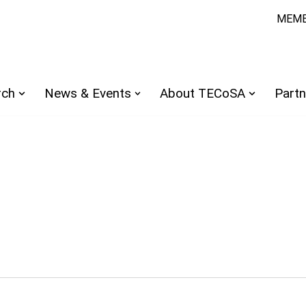
MEMB
rch
News & Events
About TECoSA
Partn