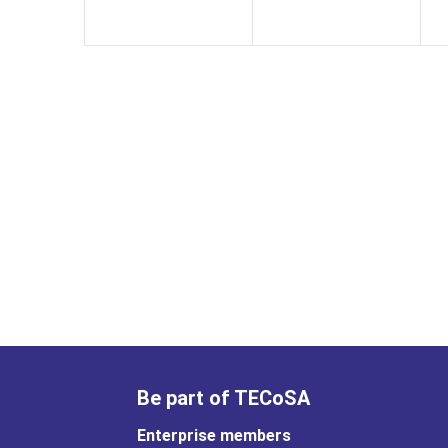
Be part of TECoSA
Enterprise members