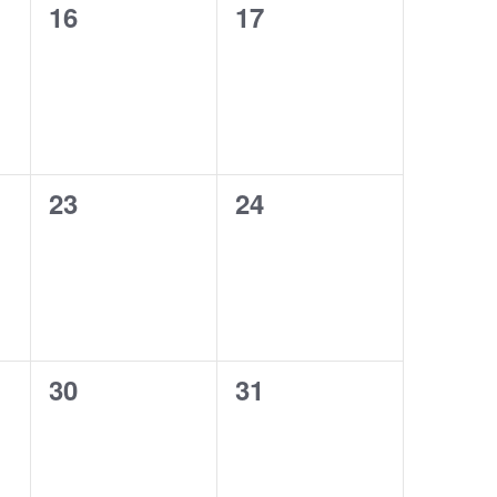
0
0
16
17
events,
events,
0
0
23
24
events,
events,
0
0
30
31
events,
events,