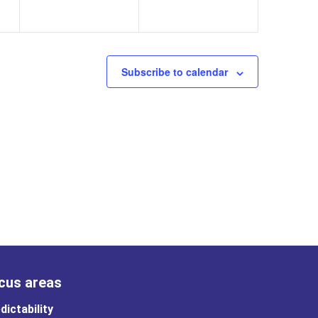
Subscribe to calendar
cus areas
dictability