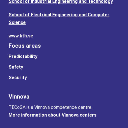
School of Industrial Engineering and Technology
School of Electrical Engineering and Computer
Science
www.kth.se
Focus areas
Predictability
Safety
Security
Vinnova
TECoSA is a Vinnova competence centre.
More information about Vinnova centers