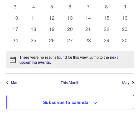
events
events
events
events
events
events
events
0
0
0
0
0
0
0
3
4
5
6
7
8
9
Events
events
events
events
events
events
events
events
0
0
0
0
0
0
0
10
11
12
13
14
15
16
events
events
events
events
events
events
events
0
0
0
0
0
0
0
17
18
19
20
21
22
23
events
events
events
events
events
events
events
0
0
0
0
0
0
0
24
25
26
27
28
29
30
events
events
events
events
events
events
events
There were no results found for this view. Jump to the
next
Notice
upcoming events
.
Mar
This Month
May
Subscribe to calendar