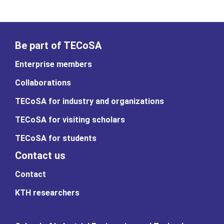
Be part of TECoSA
Enterprise members
Collaborations
TECoSA for industry and organizations
TECoSA for visiting scholars
TECoSA for students
Contact us
Contact
KTH researchers