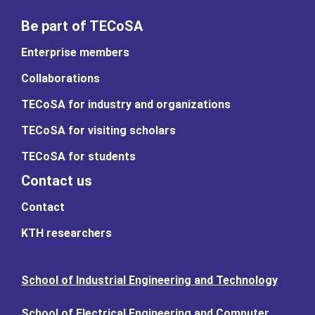
Be part of TECoSA
Enterprise members
Collaborations
TECoSA for industry and organizations
TECoSA for visiting scholars
TECoSA for students
Contact us
Contact
KTH researchers
School of Industrial Engineering and Technology
School of Electrical Engineering and Computer