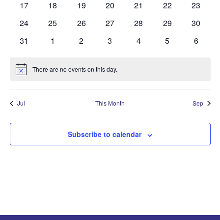
0
0
0
0
0
0
0
17
18
19
20
21
22
23
events
events
events
events
events
events
events
0
0
0
0
0
0
0
24
25
26
27
28
29
30
events
events
events
events
events
events
events
0
0
0
0
0
0
0
31
1
2
3
4
5
6
events
events
events
events
events
events
events
There are no events on this day.
Notice
Jul
This Month
Sep
Subscribe to calendar