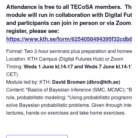
Attendance
is free to all TECoSA members.
This
module will run in collaboration with Digital Futur
and participants can join in person or via Zoom. 
register, please see:
https://www.kth.se/form/6254058494395f32cdb8a
Format: Two 3-hour seminars plus preparation and homewor
Location: KTH Campus (Digital Futures Hub) or Zoom
Timing:
Weds 1 June kl.14-17 and Weds 7 June kl.14-17
(a
CET)
Module led by: KTH:
David Broman (dbro@kth.se)
Content: *Basics of Bayesian inference (SMC, MCMC); *Bay
rule, probabilistic modeling; *Using probabilistic programmin
solve Bayesian probabilistic problems. Given through interac
lectures, hands-on exercises and take home exercises.