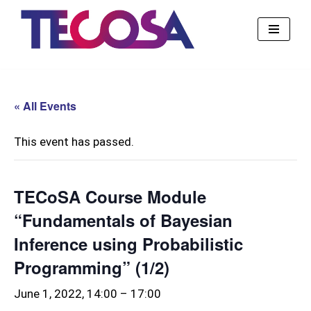
Skip
to
content
« All Events
This event has passed.
TECoSA Course Module
“Fundamentals of Bayesian
Inference using Probabilistic
Programming” (1/2)
June 1, 2022, 14:00
–
17:00