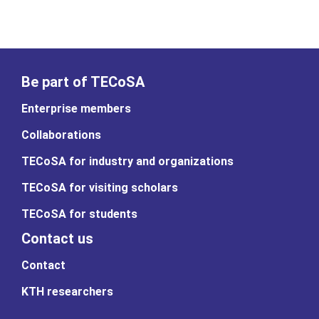
Be part of TECoSA
Enterprise members
Collaborations
TECoSA for industry and organizations
TECoSA for visiting scholars
TECoSA for students
Contact us
Contact
KTH researchers