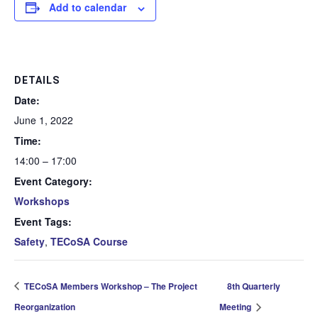
Add to calendar
DETAILS
Date:
June 1, 2022
Time:
14:00 – 17:00
Event Category:
Workshops
Event Tags:
Safety
,
TECoSA Course
TECoSA Members Workshop – The Project
8th Quarterly
Reorganization
Meeting