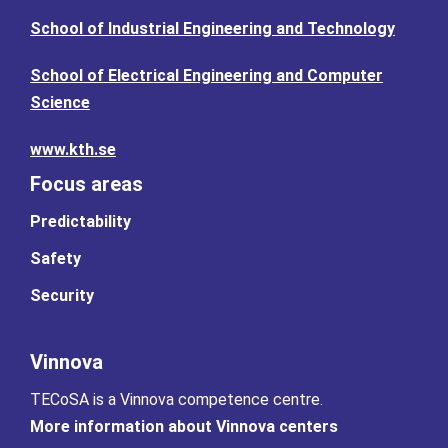
School of Industrial Engineering and Technology
School of Electrical Engineering and Computer
Science
www.kth.se
Focus areas
Predictability
Safety
Security
Vinnova
TECoSA is a Vinnova competence centre.
More information about Vinnova centers