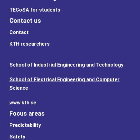
TECoSA for students
Contact us
Contact
KTH researchers
School of Industrial Engineering and Technology
School of Electrical Engineering and Computer
Science
www.kth.se
Focus areas
Predictability
Safety