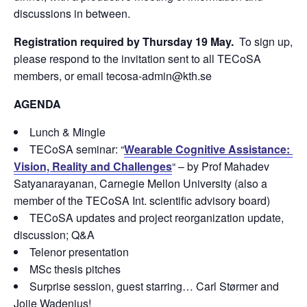
discussions in between.
Registration required by Thursday 19 May.
To sign up,
please respond to the invitation sent to all TECoSA
members, or email tecosa-admin@kth.se
AGENDA
Lunch & Mingle
TECoSA seminar: “
Wearable Cognitive Assistance:
Vision, Reality and Challenges
“ – by Prof Mahadev
Satyanarayanan, Carnegie Mellon University (also a
member of the TECoSA Int. scientific advisory board)
TECoSA updates and project reorganization update,
discussion; Q&A
Telenor presentation
MSc thesis pitches
Surprise session, guest starring… Carl Størmer and
Jojje Wadenius!