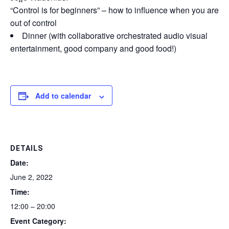
“Control is for beginners” – how to influence when you are
out of control
Dinner (with collaborative orchestrated audio visual
entertainment, good company and good food!)
Add to calendar
DETAILS
Date:
June 2, 2022
Time:
12:00 – 20:00
Event Category: