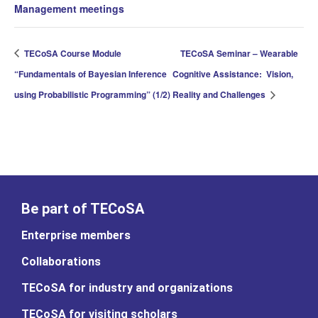
Management meetings
TECoSA Course Module
TECoSA Seminar – Wearable
“Fundamentals of Bayesian Inference
Cognitive Assistance: Vision,
using Probabilistic Programming” (1/2)
Reality and Challenges
Be part of TECoSA
Enterprise members
Collaborations
TECoSA for industry and organizations
TECoSA for visiting scholars