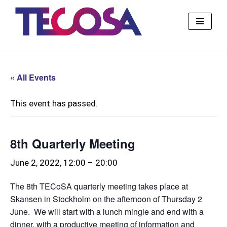
Skip
to
content
« All Events
This event has passed.
8th Quarterly Meeting
June 2, 2022, 12:00
–
20:00
The 8th TECoSA quarterly meeting takes place at
Skansen in Stockholm on the afternoon of Thursday 2
June. We will start with a lunch mingle and end with a
dinner, with a productive meeting of information and