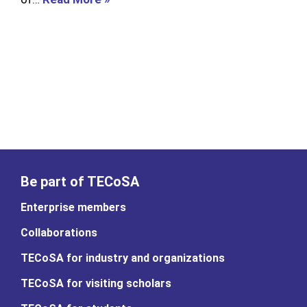
Be part of TECoSA
Enterprise members
Collaborations
TECoSA for industry and organizations
TECoSA for visiting scholars