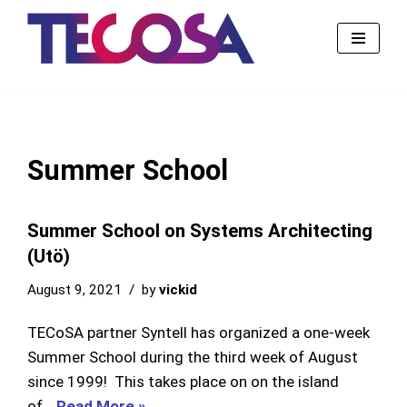
Skip
to
content
Summer School
Summer School on Systems Architecting
(Utö)
August 9, 2021
by
vickid
TECoSA partner Syntell has organized a one-week
Summer School during the third week of August
since 1999! This takes place on on the island
of…
Read More »