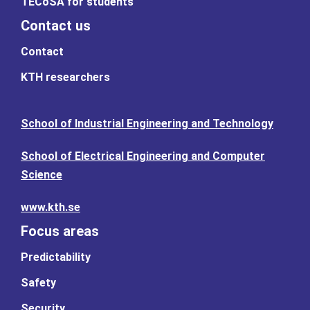
TECoSA for students
Contact us
Contact
KTH researchers
School of Industrial Engineering and Technology
School of Electrical Engineering and Computer
Science
www.kth.se
Focus areas
Predictability
Safety
Security