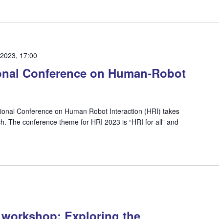
 2023, 17:00
onal Conference on Human-Robot
ional Conference on Human Robot Interaction (HRI) takes
h. The conference theme for HRI 2023 is “HRI for all” and
y workshop: Exploring the