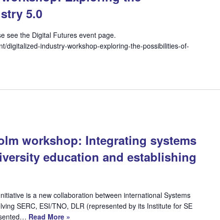
stry 5.0
ease see the Digital Futures event page.
nt/digitalized-industry-workshop-exploring-the-possibilities-of-
lm workshop: Integrating systems
iversity education and establishing
itiative is a new collaboration between international Systems
lving SERC, ESI/TNO, DLR (represented by its Institute for SE
resented…
Read More »