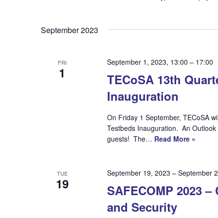
September 2023
September 1, 2023, 13:00
–
17:00
FRI
1
TECoSA 13th Quarte
Inauguration
On Friday 1 September, TECoSA will h
Testbeds Inauguration. An Outlook 
guests! The…
Read More »
September 19, 2023
–
September 2
TUE
19
SAFECOMP 2023 – CF
and Security