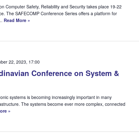
n Computer Safety, Reliability and Security takes place 19-22
ce. The SAFECOMP Conference Series offers a platform for
r…
Read More »
ber 22, 2023, 17:00
dinavian Conference on System &
ronic systems is becoming increasingly important in many
 infrastructure. The systems become ever more complex, connected
ore »