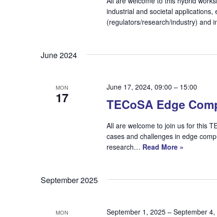
All are welcome to this hybrid work
industrial and societal applications
(regulators/research/industry) and
June 2024
June 17, 2024, 09:00
–
15:00
MON
17
TECoSA Edge Comp
All are welcome to join us for thi
cases and challenges in edge compu
research…
Read More »
September 2025
September 1, 2025
–
September 4,
MON