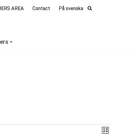
ERS AREA
Contact
På svenska
ers
Views
Event
List