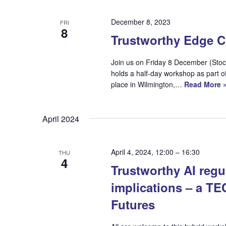
December 8, 2023
FRI
8
Trustworthy Edge 
Join us on Friday 8 December (Sto
holds a half-day workshop as part
place in Wilmington,…
Read More 
April 2024
April 4, 2024, 12:00
–
16:30
THU
4
Trustworthy AI regul
implications – a T
Futures