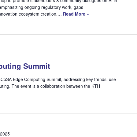
shop to promote stakeholders & community dialogues on AI in
, emphasizing ongoing regulatory work, gaps
 innovation ecosystem creation.…
Read More »
uting Summit
s TECoSA Edge Computing Summit, addressing key trends, use-
ting. The event is a collaboration between the KTH
 2025