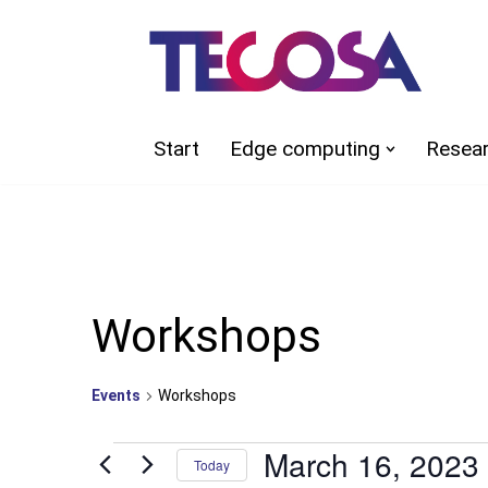
Skip
to
content
Start
Edge computing
Resea
Workshops
Events
Workshops
March 16, 2023
Today