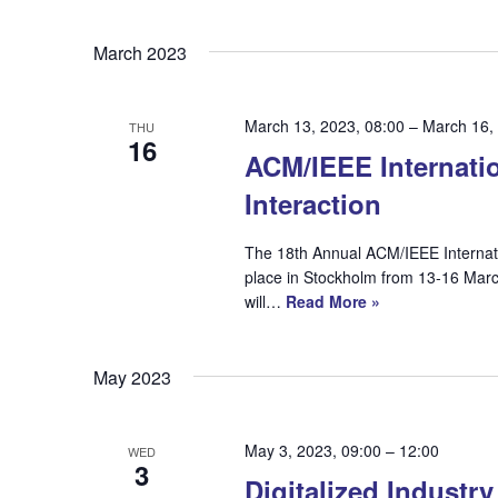
Select
date.
March 2023
March 13, 2023, 08:00
–
March 16,
THU
16
ACM/IEEE Internati
Interaction
The 18th Annual ACM/IEEE Internat
place in Stockholm from 13-16 Marc
will…
Read More »
May 2023
May 3, 2023, 09:00
–
12:00
WED
3
Digitalized Industr