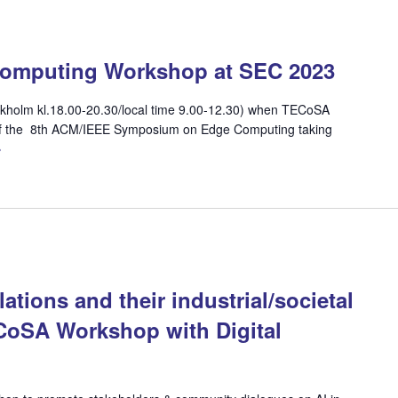
Computing Workshop at SEC 2023
ckholm kl.18.00-20.30/local time 9.00-12.30) when TECoSA
 of the 8th ACM/IEEE Symposium on Edge Computing taking
»
ations and their industrial/societal
ECoSA Workshop with Digital