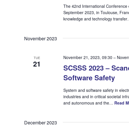
The 42nd International Conference o
September 2023, in Toulouse, Fran
knowledge and technology transfe
November 2023
November 21, 2023, 09:30
–
Novem
TUE
21
SCSSS 2023 – Scan
Software Safety
System and software safety in elect
industries and in critical societal
and autonomous and the…
Read M
December 2023