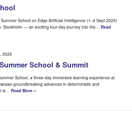
hool
ummer School on Edge Artificial Intelligence (1–4 Sept 2025)
y, Stockholm — an exciting four-day journey into the…
Read
, 2025
Summer School & Summit
mmer School, a three-day immersive learning experience at
case groundbreaking advances in deterministic and
nt is…
Read More »