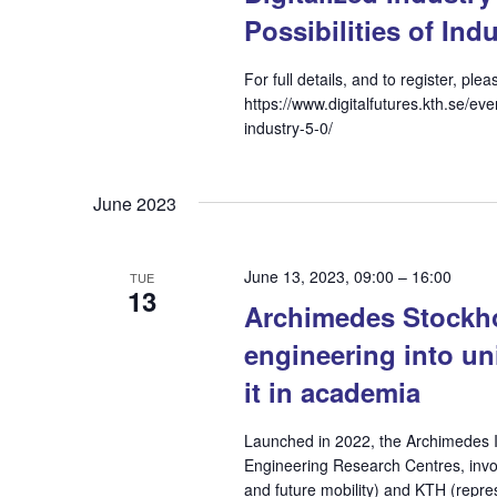
Possibilities of Indu
For full details, and to register, pl
https://www.digitalfutures.kth.se/eve
industry-5-0/
June 2023
June 13, 2023, 09:00
–
16:00
TUE
13
Archimedes Stockho
engineering into un
it in academia
Launched in 2022, the Archimedes In
Engineering Research Centres, invo
and future mobility) and KTH (rep