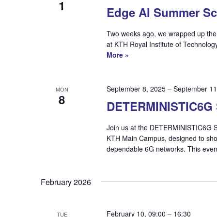
1
Edge AI Summer Sc
Two weeks ago, we wrapped up the S
at KTH Royal Institute of Technolog
More »
September 8, 2025
–
September 11
MON
8
DETERMINISTIC6G 
Join us at the DETERMINISTIC6G Su
KTH Main Campus, designed to show
dependable 6G networks. This eve
February 2026
February 10, 09:00
–
16:30
TUE