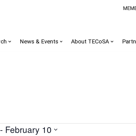
MEMB
rch
News & Events
About TECoSA
Partn
 - 
February 10