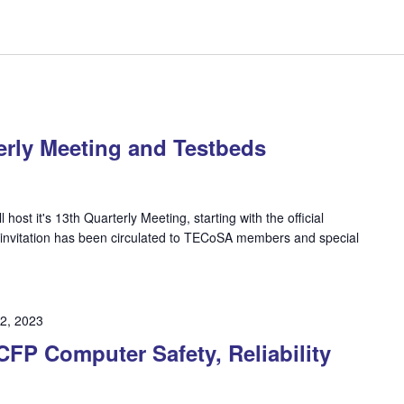
rly Meeting and Testbeds
ost it's 13th Quarterly Meeting, starting with the official
invitation has been circulated to TECoSA members and special
2, 2023
P Computer Safety, Reliability