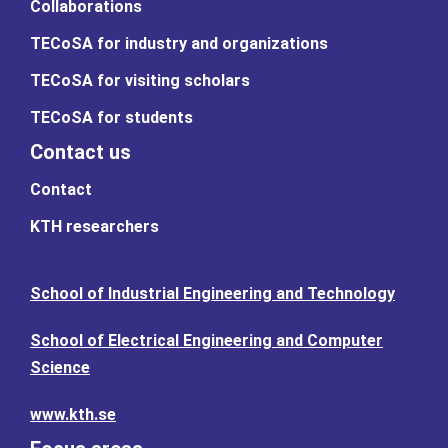
Collaborations
TECoSA for industry and organizations
TECoSA for visiting scholars
TECoSA for students
Contact us
Contact
KTH researchers
School of Industrial Engineering and Technology
School of Electrical Engineering and Computer
Science
www.kth.se