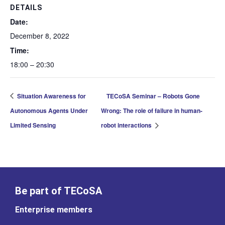
DETAILS
Date:
December 8, 2022
Time:
18:00 – 20:30
Situation Awareness for
TECoSA Seminar – Robots Gone
Autonomous Agents Under
Wrong: The role of failure in human-
Limited Sensing
robot interactions
Be part of TECoSA
Enterprise members