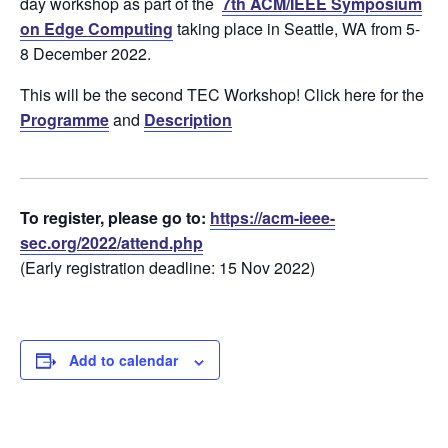
day workshop as part of the
7th ACM/IEEE Symposium
on Edge Computing
taking place in Seattle, WA from 5-
8 December 2022.
This will be the second TEC Workshop! Click here for the
Programme
and
Description
To register, please go to:
https://acm-ieee-
sec.org/2022/attend.php
(Early registration deadline: 15 Nov 2022)
Add to calendar