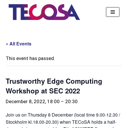
Skip
to
content
« All Events
This event has passed.
Trustworthy Edge Computing
Workshop at SEC 2022
December 8, 2022, 18:00
–
20:30
Join us on Thursday 8 December (local time 9.00-12.30 /
Stockholm kl.18.00-20.30) when TECoSA holds a half-