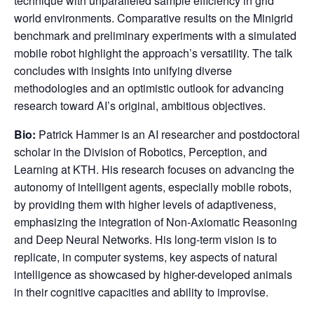
technique with unparalleled sample efficiency in grid
world environments. Comparative results on the Minigrid
benchmark and preliminary experiments with a simulated
mobile robot highlight the approach’s versatility. The talk
concludes with insights into unifying diverse
methodologies and an optimistic outlook for advancing
research toward AI’s original, ambitious objectives.
Bio:
Patrick Hammer is an AI researcher and postdoctoral
scholar in the Division of Robotics, Perception, and
Learning at KTH. His research focuses on advancing the
autonomy of intelligent agents, especially mobile robots,
by providing them with higher levels of adaptiveness,
emphasizing the integration of Non-Axiomatic Reasoning
and Deep Neural Networks. His long-term vision is to
replicate, in computer systems, key aspects of natural
intelligence as showcased by higher-developed animals
in their cognitive capacities and ability to improvise.