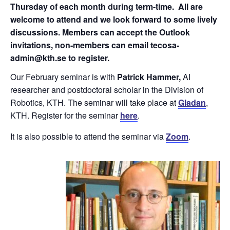
Thursday of each month during term-time. All are
welcome to attend and we look forward to some lively
discussions. Members can accept the Outlook
invitations, non-members can email tecosa-
admin@kth.se to register.
Our February seminar is with
Patrick Hammer,
AI
researcher and postdoctoral scholar in the Division of
Robotics, KTH. The seminar will take place at
Gladan
,
KTH. Register for the seminar
here
.
It is also possible to attend the seminar via
Zoom
.