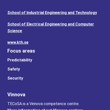
School of Industrial Engineering and Technology
School of Electrical Engineering and Computer
Science
www.kth.se
Focus areas
Predictability
Safety
Security
Vinnova
TECoSA is a Vinnova competence centre.