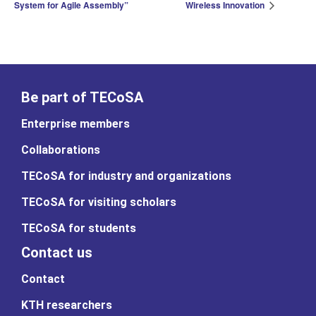
System for Agile Assembly”
Wireless Innovation
Be part of TECoSA
Enterprise members
Collaborations
TECoSA for industry and organizations
TECoSA for visiting scholars
TECoSA for students
Contact us
Contact
KTH researchers