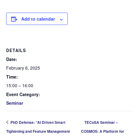
Add to calendar
DETAILS
Date:
February 6, 2025
Time:
15:00 – 16:00
Event Category:
Seminar
PhD Defense: “AI Driven Smart
TECoSA Seminar –
Tightening and Feature Management
COSMOS: A Platform for