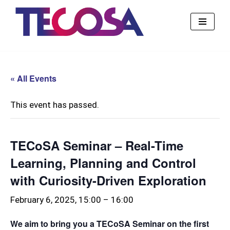
Skip
to
content
« All Events
This event has passed.
TECoSA Seminar – Real-Time
Learning, Planning and Control
with Curiosity-Driven Exploration
February 6, 2025, 15:00
–
16:00
We aim to bring you a TECoSA Seminar on the first