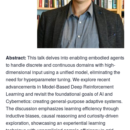
Abstract:
This talk delves into enabling embodied agents
to handle discrete and continuous domains with high-
dimensional input using a unified model, eliminating the
need for hyperparameter tuning.
We explore recent
advancements in Model-Based Deep Reinforcement
Learning and revisit the foundational goals of AI and
Cybernetics: creating general-purpose adaptive systems.
The discussion emphasizes learning efficiency through
inductive biases, causal reasoning and curiosity-driven
exploration, showcasing an experiential learning