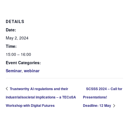
DETAILS
Date:
May 2, 2024
Time:
15:00 – 16:00
Event Categories:
Seminar
,
webinar
Trustworthy AI regulations and their
SCSSS 2024 – Call for
industrial/societal implications – a TECoSA
Presentations!
Workshop with Digital Futures
Deadline: 12 May