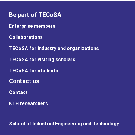
Be part of TECoSA
Enterprise members
Collaborations
TECoSA for industry and organizations
TECoSA for visiting scholars
TECoSA for students
Contact us
Contact
KTH researchers
School of Industrial Engineering and Technology