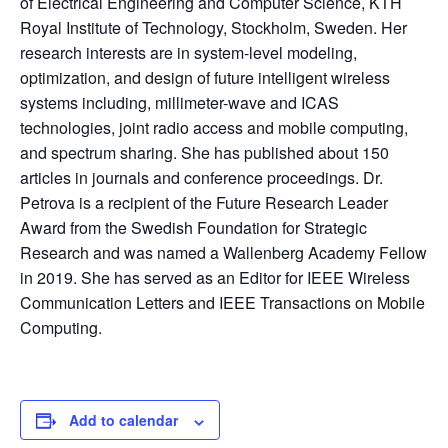
of Electrical Engineering and Computer Science, KTH
Royal Institute of Technology, Stockholm, Sweden. Her
research interests are in system-level modeling,
optimization, and design of future intelligent wireless
systems including, millimeter-wave and ICAS
technologies, joint radio access and mobile computing,
and spectrum sharing. She has published about 150
articles in journals and conference proceedings. Dr.
Petrova is a recipient of the Future Research Leader
Award from the Swedish Foundation for Strategic
Research and was named a Wallenberg Academy Fellow
in 2019. She has served as an Editor for IEEE Wireless
Communication Letters and IEEE Transactions on Mobile
Computing.
Add to calendar