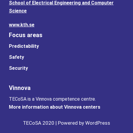
School of Electrical Engineering and Computer
Science
www.kth.se
Focus areas
Predictability
Safety
Security
Vinnova
TECoSA is a Vinnova competence centre.
More information about Vinnova centers
TECoSA 2020 | Powered by WordPress