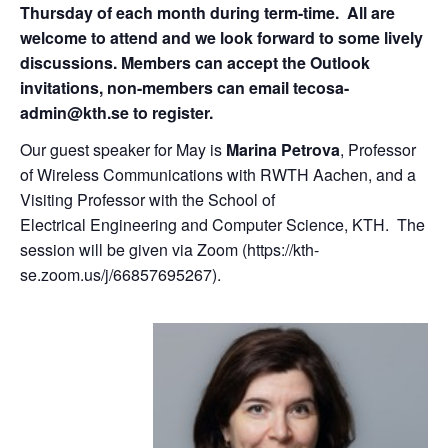
Thursday of each month during term-time. All are
welcome to attend and we look forward to some lively
discussions. Members can accept the Outlook
invitations, non-members can email tecosa-
admin@kth.se to register.
Our guest speaker for May is
Marina Petrova
, Professor
of Wireless Communications with RWTH Aachen, and a
Visiting Professor with the School of
Electrical Engineering and Computer Science, KTH. The
session will be given via Zoom (https://kth-
se.zoom.us/j/66857695267).