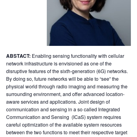
ABSTACT:
Enabling sensing functionality with cellular
network infrastructure is envisioned as one of the
disruptive features of the sixth-generation (6G) networks.
By doing so, future networks will be able to “see” the
physical world through radio imaging and measuring the
surrounding environment, and offer advanced location-
aware services and applications. Joint design of
communication and sensing in a so called Integrated
Communication and Sensing (ICaS) system requires
careful optimization of the available system resources
between the two functions to meet their respective target