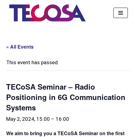
Skip
to
content
« All Events
This event has passed.
TECoSA Seminar – Radio
Positioning in 6G Communication
Systems
May 2, 2024, 15:00
–
16:00
We aim to bring you a TECoSA Seminar on the first