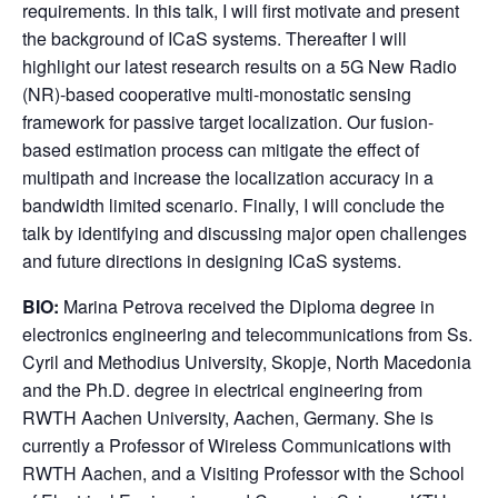
requirements. In this talk, I will first motivate and present
the background of ICaS systems. Thereafter I will
highlight our latest research results on a 5G New Radio
(NR)-based cooperative multi-monostatic sensing
framework for passive target localization. Our fusion-
based estimation process can mitigate the effect of
multipath and increase the localization accuracy in a
bandwidth limited scenario. Finally, I will conclude the
talk by identifying and discussing major open challenges
and future directions in designing ICaS systems.
BIO:
Marina Petrova received the Diploma degree in
electronics engineering and telecommunications from Ss.
Cyril and Methodius University, Skopje, North Macedonia
and the Ph.D. degree in electrical engineering from
RWTH Aachen University, Aachen, Germany. She is
currently a Professor of Wireless Communications with
RWTH Aachen, and a Visiting Professor with the School