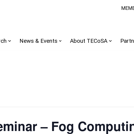
MEMB
rch
News & Events
About TECoSA
Partn
minar – Fog Computin