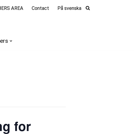
ERS AREA
Contact
På svenska
ers
g for