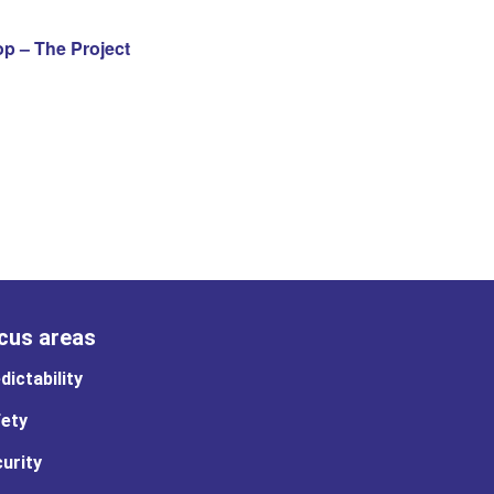
 – The Project
cus areas
dictability
ety
urity