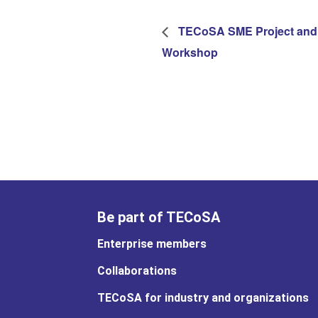
TECoSA SME Project and
Workshop
Be part of TECoSA
Enterprise members
Collaborations
TECoSA for industry and organizations