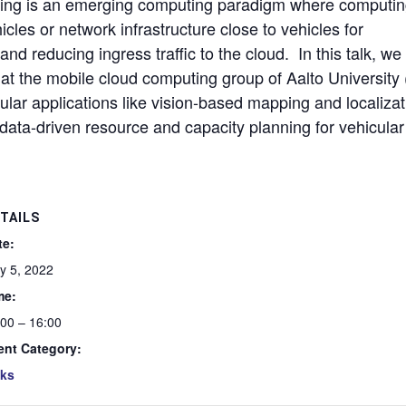
uting is an emerging computing paradigm where computi
cles or network infrastructure close to vehicles for
nd reducing ingress traffic to the cloud. In this talk, we 
at the mobile cloud computing group of Aalto University (
lar applications like vision-based mapping and localizat
ata-driven resource and capacity planning for vehicular
TAILS
te:
y 5, 2022
me:
:00 – 16:00
ent Category:
lks