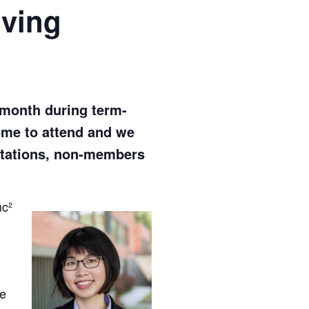
ving
 month during term-
come to attend and we
vitations, non-members
mc²
g
ve