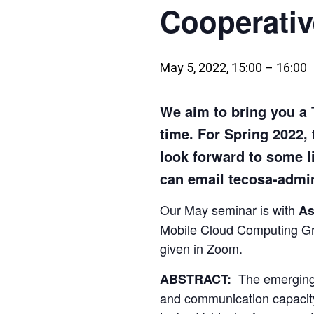
Cooperati
May 5, 2022, 15:00
–
16:00
We aim to bring you a
time. For Spring 2022, 
look forward to some l
can email tecosa-admin
Our May seminar is with
As
Mobile Cloud Computing Gr
given in Zoom.
The emerging
ABSTRACT:
and communication capacity 