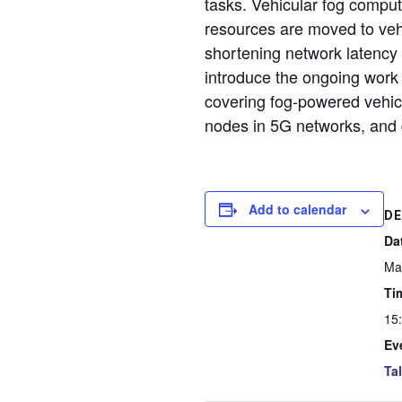
tasks. Vehicular fog comp
resources are moved to vehi
shortening network latency a
introduce the ongoing work 
covering fog-powered vehicu
nodes in 5G networks, and d
Add to calendar
DE
Da
Ma
Ti
15
Ev
Ta