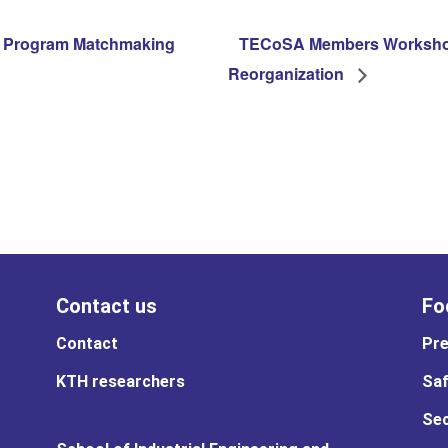
 Program Matchmaking
TECoSA Members Workshop
Reorganization
Contact us
Fo
Contact
Pre
KTH researchers
Saf
Sec