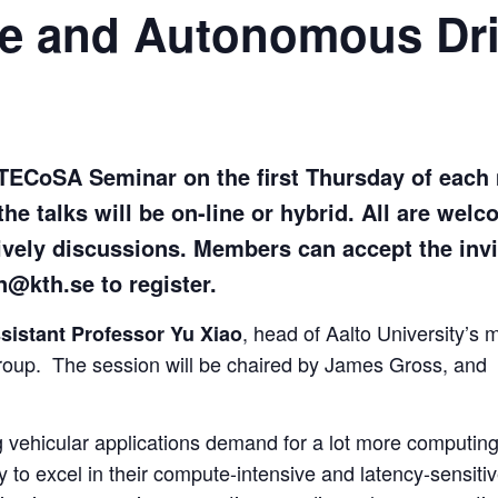
ve and Autonomous Dri
 TECoSA Seminar on the first Thursday of each
the talks will be on-line or hybrid. All are wel
ively discussions. Members can accept the in
@kth.se to register.
, head of Aalto University’s 
sistant Professor Yu Xiao
oup. The session will be chaired by James Gross, and
 vehicular applications demand for a lot more computin
to excel in their compute-intensive and latency-sensiti