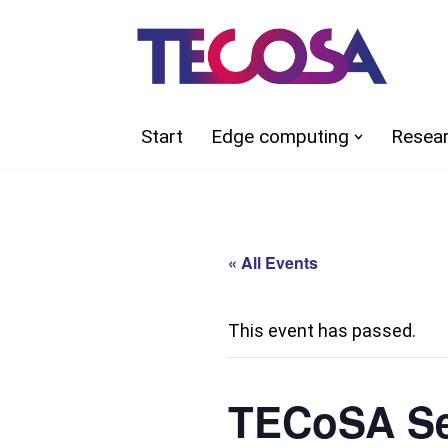
Skip
to
content
Start
Edge computing
Resea
« All Events
This event has passed.
TECoSA Se