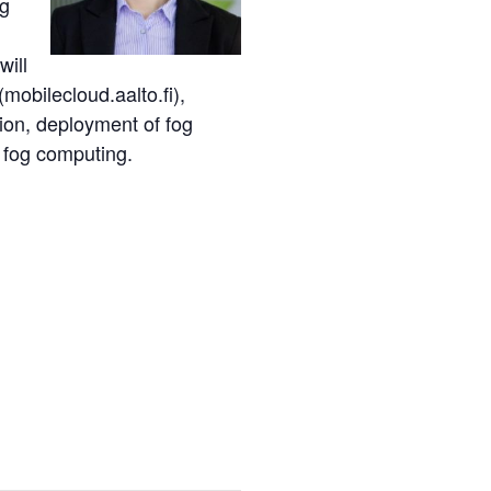
ng
will
mobilecloud.aalto.fi),
ion, deployment of fog
 fog computing.