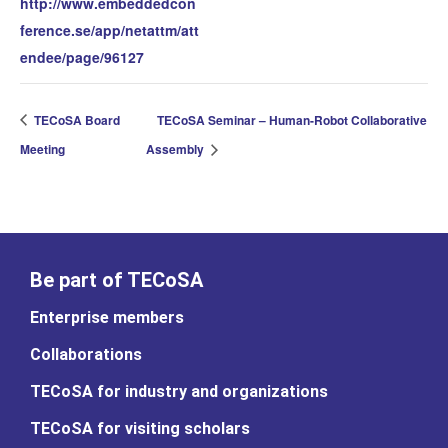
http://www.embeddedcon
ference.se/app/netattm/att
endee/page/96127
TECoSA Board
TECoSA Seminar – Human-Robot Collaborative
Meeting
Assembly
Be part of TECoSA
Enterprise members
Collaborations
TECoSA for industry and organizations
TECoSA for visiting scholars