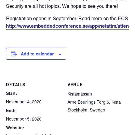
Security are all hot topics. We hope to see you there!
Registration opens in September. Read more on the ECS 
http://www.embeddedconference.se/app/netattm/attend
Add to calendar
DETAILS
VENUE
Start:
Kistamässan
November 4, 2020
Arne Beurlings Torg 5, Kista
Stockholm
,
Sweden
End:
November 5, 2020
Website: