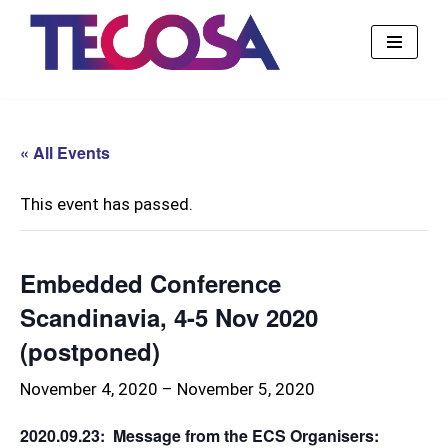
Skip
to
content
« All Events
This event has passed.
Embedded Conference
Scandinavia, 4-5 Nov 2020
(postponed)
November 4, 2020
–
November 5, 2020
2020.09.23: Message from the ECS Organisers: