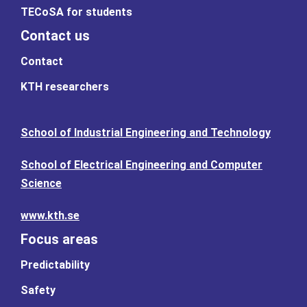
TECoSA for students
Contact us
Contact
KTH researchers
School of Industrial Engineering and Technology
School of Electrical Engineering and Computer
Science
www.kth.se
Focus areas
Predictability
Safety