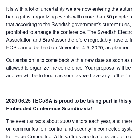
It is with a lot of uncertainty we are now entering the autumn
ban against organizing events with more than 50 people re
that according to the Swedish government’s current rules, w
prohibited to arrange the conference. The Swedish Electroni
Association and BraMässor therefore regrettably have to info
ECS cannot be held on November 4-5, 2020, as planned.
Our ambition is to come back with a new date as soon as it i
allowed to organize the conference. Your proposal will be ke
and we will be in touch as soon as we have any further infor
2020.06.25 TECoSA is proud to be taking part in this yea
Embedded Conference Scandinavia!
The event attracts about 2000 visitors each year, and there is 
on communication, control and security in connected systems.
IoT, Edge Computing, AI in various applications, and of cour