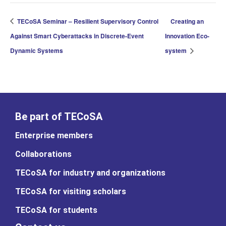
TECoSA Seminar – Resilient Supervisory Control
Creating an
Against Smart Cyberattacks in Discrete-Event
Innovation Eco-
Dynamic Systems
system
Be part of TECoSA
Enterprise members
Collaborations
TECoSA for industry and organizations
TECoSA for visiting scholars
TECoSA for students