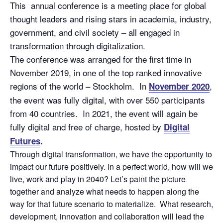
This annual conference is a meeting place for global
thought leaders and rising stars in academia, industry,
government, and civil society – all engaged in
transformation through digitalization.
The conference was arranged for the first time in
November 2019, in one of the top ranked innovative
regions of the world – Stockholm. In
,
November 2020
the event was fully digital, with over 550 participants
from 40 countries. In 2021, the event will again be
fully digital and free of charge, hosted by
Digital
Futures
.
Through digital transformation, we have the opportunity to
impact our future positively. In a perfect world, how will we
live, work and play in 2040? Let’s paint the picture
together and analyze what needs to happen along the
way for that future scenario to materialize. What research,
development, innovation and collaboration will lead the