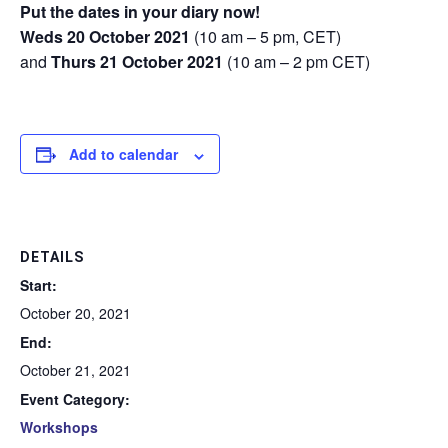
Put the dates in your diary now!
Weds 20 October 2021
(10 am – 5 pm, CET)
and
Thurs 21 October 2021
(10 am – 2 pm CET)
Add to calendar
DETAILS
Start:
October 20, 2021
End:
October 21, 2021
Event Category:
Workshops