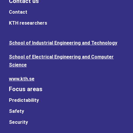
Contact us
Contact
KTH researchers
School of Industrial Engineering and Technology
School of Electrical Engineering and Computer
Science
www.kth.se
Focus areas
Predictability
Safety
Security