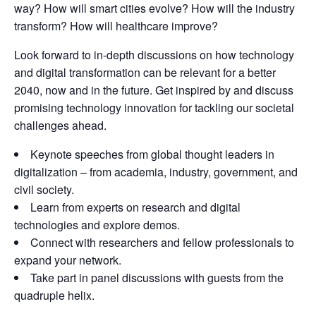
way? How will smart cities evolve? How will the industry
transform? How will healthcare improve?
Look forward to in-depth discussions on how technology
and digital transformation can be relevant for a better
2040, now and in the future. Get inspired by and discuss
promising technology innovation for tackling our societal
challenges ahead.
Keynote speeches from global thought leaders in
digitalization – from academia, industry, government, and
civil society.
Learn from experts on research and digital
technologies and explore demos.
Connect with researchers and fellow professionals to
expand your network.
Take part in panel discussions with guests from the
quadruple helix.