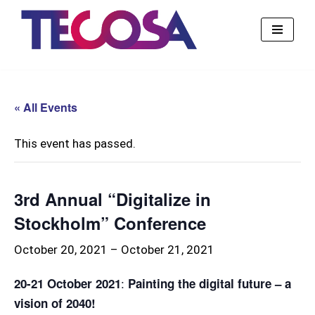
Skip
to
content
« All Events
This event has passed.
3rd Annual “Digitalize in
Stockholm” Conference
October 20, 2021
–
October 21, 2021
:
20-21 October 2021
Painting the digital future – a
vision of 2040!