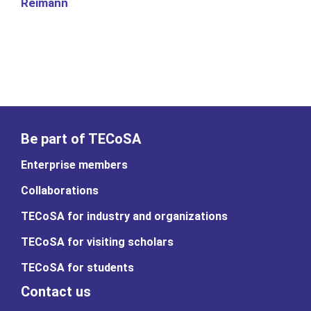
Reimann
Be part of TECoSA
Enterprise members
Collaborations
TECoSA for industry and organizations
TECoSA for visiting scholars
TECoSA for students
Contact us