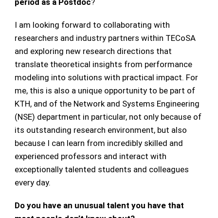
period as a Postdoc
?
I am looking forward to collaborating with
researchers and industry partners within TECoSA
and exploring new research directions that
translate theoretical insights from performance
modeling into solutions with practical impact. For
me, this is also a unique opportunity to be part of
KTH, and of the Network and Systems Engineering
(NSE) department in particular, not only because of
its outstanding research environment, but also
because I can learn from incredibly skilled and
experienced professors and interact with
exceptionally talented students and colleagues
every day.
Do you have an unusual talent you have that