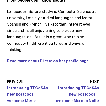
most people don’t know about?
Languages! Before studying Computer Science at
university, I mainly studied languages and learnt
Spanish and French. I’ve kept that interest ever
since and I still enjoy trying to pick up new
languages, as I feel it is a great way to also
connect with different cultures and ways of
thinking.
Read more about Diletta on her profile page.
PREVIOUS
NEXT
Introducing TECoSAs
Introducing TECoSAs
new postdocs –
new postdocs –
welcome Merle
welcome Marcus Nolte