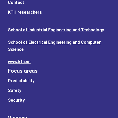
Contact
KTH researchers
School of Industrial Engineering and Technology
School of Electrical Engineering and Computer
Science
www.kth.se
Focus areas
Predictability
Safety
Security
Vinnova