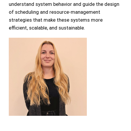
understand system behavior and guide the design
of scheduling and resource-management
strategies that make these systems more
efficient, scalable, and sustainable.