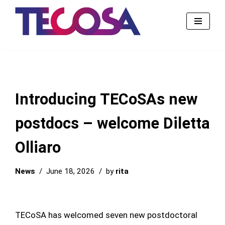
Skip
to
content
Introducing TECoSAs new
postdocs – welcome Diletta
Olliaro
News
June 18, 2026
by
rita
TECoSA has welcomed seven new postdoctoral