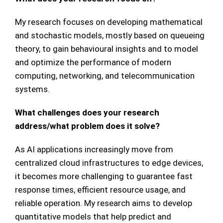
My research focuses on developing mathematical
and stochastic models, mostly based on queueing
theory, to gain behavioural insights and to model
and optimize the performance of modern
computing, networking, and telecommunication
systems.
What challenges does your research
address/what problem does it solve?
As AI applications increasingly move from
centralized cloud infrastructures to edge devices,
it becomes more challenging to guarantee fast
response times, efficient resource usage, and
reliable operation. My research aims to develop
quantitative models that help predict and