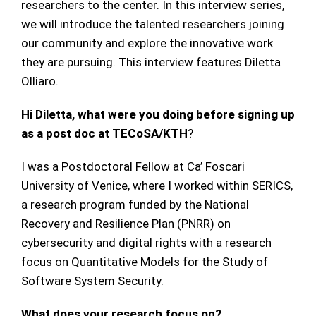
researchers to the center. In this interview series,
we will introduce the talented researchers joining
our community and explore the innovative work
they are pursuing. This interview features Diletta
Olliaro.
Hi Diletta, what were you doing before signing up
as a post doc at TECoSA/KTH
?
I was a Postdoctoral Fellow at Ca’ Foscari
University of Venice, where I worked within SERICS,
a research program funded by the National
Recovery and Resilience Plan (PNRR) on
cybersecurity and digital rights with a research
focus on Quantitative Models for the Study of
Software System Security.
What does your research focus on?