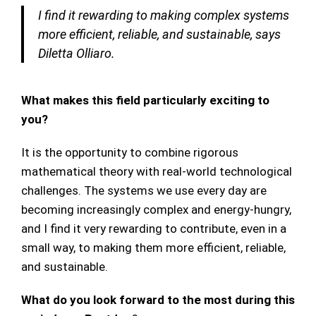
I find it rewarding to making complex systems
more efficient, reliable, and sustainable, says
Diletta Olliaro.
What makes this field particularly exciting to
you?
It is the opportunity to combine rigorous
mathematical theory with real-world technological
challenges. The systems we use every day are
becoming increasingly complex and energy-hungry,
and I find it very rewarding to contribute, even in a
small way, to making them more efficient, reliable,
and sustainable.
What do you look forward to the most during this