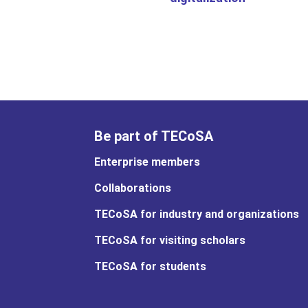
Be part of TECoSA
Enterprise members
Collaborations
TECoSA for industry and organizations
TECoSA for visiting scholars
TECoSA for students