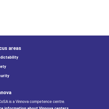
cus areas
dictability
ety
urity
nnova
oSA is a Vinnova competence centre.
e information about Vinnova centers