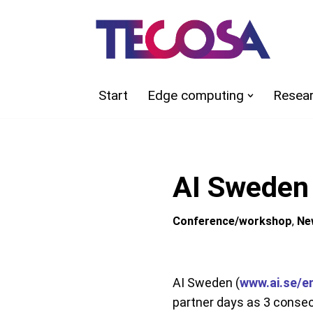
Skip
to
content
Start
Edge computing
Resea
AI Sweden
Conference/workshop
,
Ne
AI Sweden (
www.ai.se/e
partner days as 3 consec