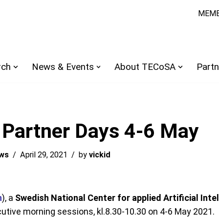
MEMB
rch
News & Events
About TECoSA
Partn
 Partner Days 4-6 May
ws
April 29, 2021
by
vickid
n
), a
Swedish National Center for applied Artificial Inte
utive morning sessions, kl.8.30-10.30 on 4-6 May 2021.