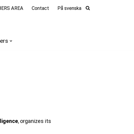
ERS AREA
Contact
På svenska
ers
lligence
, organizes its