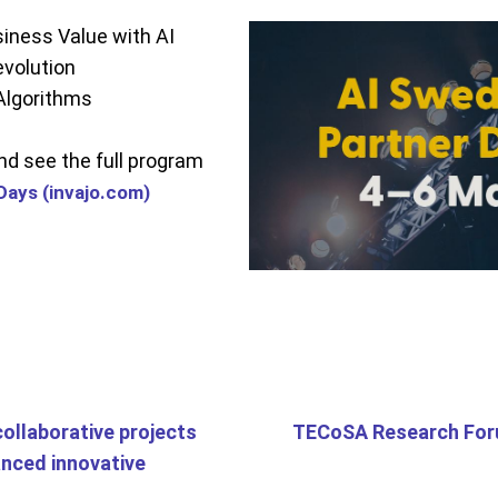
iness Value with AI
volution
Algorithms
and see the full program
Days (invajo.com)
collaborative projects
TECoSA Research For
anced innovative