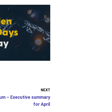
NEXT
um – Executive summary
for April