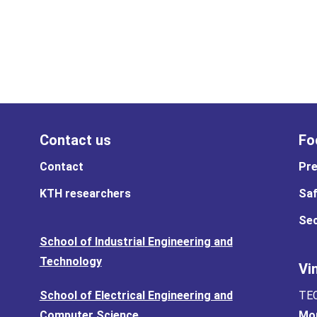
Contact us
Fo
Contact
Pre
KTH researchers
Saf
Sec
School of Industrial Engineering and
Technology
Vi
School of Electrical Engineering and
TEC
Computer Science
Mor