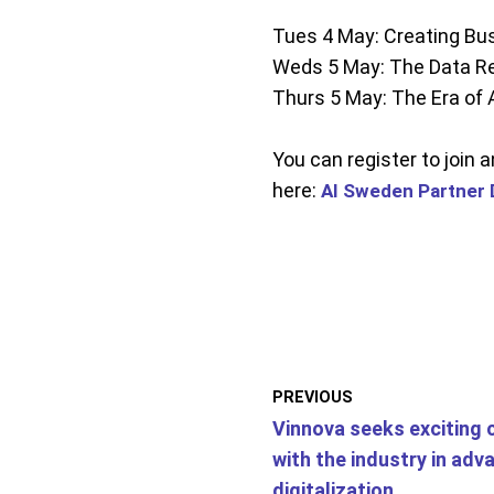
Tues 4 May: Creating Bus
Weds 5 May: The Data Re
Thurs 5 May: The Era of 
You can register to join 
here:
AI Sweden Partner 
PREVIOUS
Vinnova seeks exciting 
with the industry in adv
digitalization