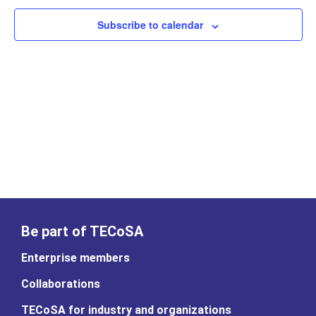
Subscribe to calendar
Be part of TECoSA
Enterprise members
Collaborations
TECoSA for industry and organizations