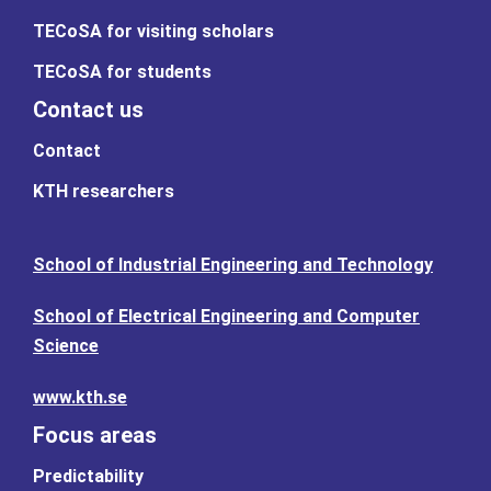
TECoSA for visiting scholars
TECoSA for students
Contact us
Contact
KTH researchers
School of Industrial Engineering and Technology
School of Electrical Engineering and Computer
Science
www.kth.se
Focus areas
Predictability