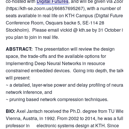
co-hosted with
Digital Futures
, and will be given via Zoom
(https://kth-se.zoom.us/j/66857695267), with a number of
seats available in real life on KTH Campus (Digital Futures
Conference Room, Osquars backe 5, SE-114 28
Stockholm). Please email vickid @ kth.se by 31 October if
you plan to join in real life.
ABSTRACT:
The presentation will review the design
space, the trade-offs and the available options for
implementing Deep Neural Networks in resource
constrained embedded devices. Going into depth, the talk
will present:
~ a detailed, layer-wise power and delay profiling of neural
network inference, and
~ pruning based network compression techniques.
BIO:
Axel Jantsch received the Ph.D. degree from TU Wien,
Vienna, Austria, in 1992. From 2002 to 2014, he was a full
professor in electronic systems design at KTH. Since