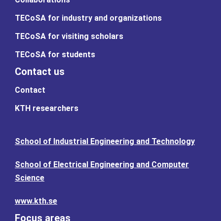
TECoSA for industry and organizations
TECoSA for visiting scholars
TECoSA for students
Contact us
Contact
KTH researchers
School of Industrial Engineering and Technology
School of Electrical Engineering and Computer
Science
www.kth.se
Focus areas