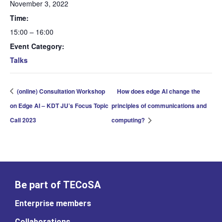
November 3, 2022
Time:
15:00 – 16:00
Event Category:
Talks
(online) Consultation Workshop
How does edge AI change the
on Edge AI – KDT JU’s Focus Topic
principles of communications and
Call 2023
computing?
Be part of TECoSA
Enterprise members
Collaborations