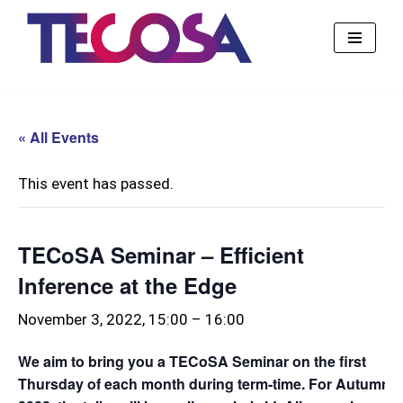
Skip
to
content
« All Events
This event has passed.
TECoSA Seminar – Efficient
Inference at the Edge
November 3, 2022, 15:00
–
16:00
We aim to bring you a TECoSA Seminar on the first
Thursday of each month during term-time. For Autumn