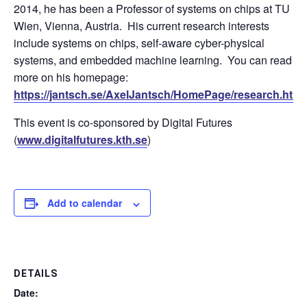
2014, he has been a Professor of systems on chips at TU
Wien, Vienna, Austria. His current research interests
include systems on chips, self-aware cyber-physical
systems, and embedded machine learning. You can read
more on his homepage:
https://jantsch.se/AxelJantsch/HomePage/research.html
This event is co-sponsored by Digital Futures
(
www.digitalfutures.kth.se
)
Add to calendar
DETAILS
Date: