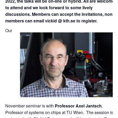
2022, the talks will be on-line or hybrid. All are welcome
to attend and we look forward to some lively
discussions. Members can accept the invitations, non-
members can email vickid @ kth.se to register.
Our
November seminar is with
Professor Axel Jantsch
,
Professor of systems on chips at TU Wien. The session is