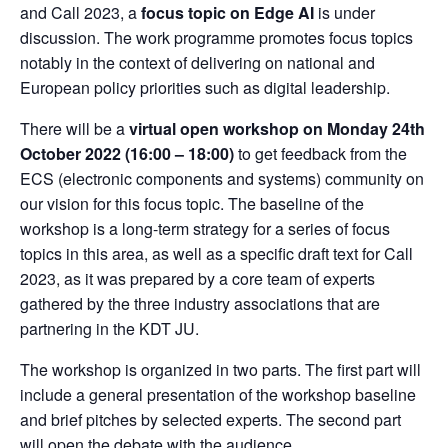
and Call 2023, a
focus topic on Edge AI
is under
discussion. The work programme promotes focus topics
notably in the context of delivering on national and
European policy priorities such as digital leadership.
There will be a
virtual open workshop on Monday 24th
October 2022 (16:00 – 18:00)
to get feedback from the
ECS (electronic components and systems) community on
our vision for this focus topic. The baseline of the
workshop is a long-term strategy for a series of focus
topics in this area, as well as a specific draft text for Call
2023, as it was prepared by a core team of experts
gathered by the three industry associations that are
partnering in the KDT JU.
The workshop is organized in two parts. The first part will
include a general presentation of the workshop baseline
and brief pitches by selected experts. The second part
will open the debate with the audience.