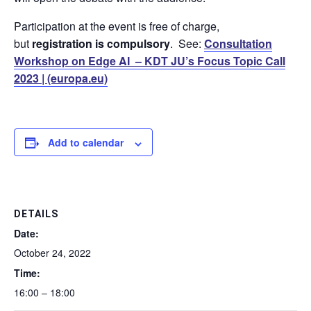
Participation at the event is free of charge,
but
registration is compulsory
. See:
Consultation
Workshop on Edge AI – KDT JU’s Focus Topic Call
2023 | (europa.eu)
Add to calendar
DETAILS
Date:
October 24, 2022
Time:
16:00 – 18:00