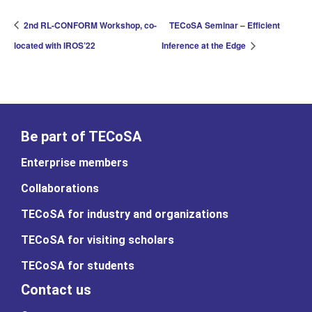
2nd RL-CONFORM Workshop, co-
TECoSA Seminar – Efficient
located with IROS’22
Inference at the Edge
Be part of TECoSA
Enterprise members
Collaborations
TECoSA for industry and organizations
TECoSA for visiting scholars
TECoSA for students
Contact us