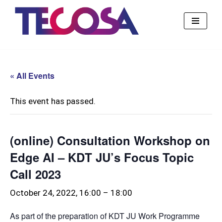
Skip
to
content
« All Events
This event has passed.
(online) Consultation Workshop on
Edge AI – KDT JU’s Focus Topic
Call 2023
October 24, 2022, 16:00
–
18:00
As part of the preparation of KDT JU Work Programme