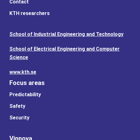
Contact
KTH researchers
School of Industrial Engineering and Technology
School of Electrical Engineering and Computer
Science
www.kth.se
Focus areas
Predictability
Safety
Security
Vinnova