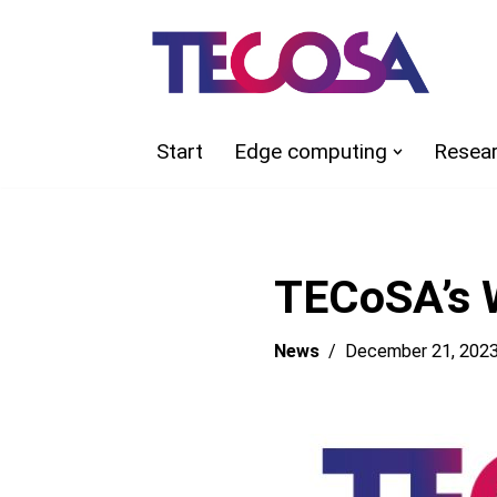
Skip
to
content
Start
Edge computing
Resea
TECoSA’s W
News
December 21, 202