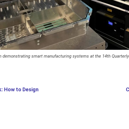
n demonstrating smart manufacturing systems at the 14th Quarterl
k: How to Design
C