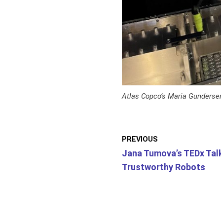
Atlas Copco’s Maria Gunderse
PREVIOUS
Jana Tumova’s TEDx Tal
Trustworthy Robots