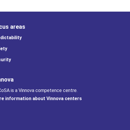
cus areas
dictability
ety
urity
nnova
oSA is a Vinnova competence centre.
e information about Vinnova centers