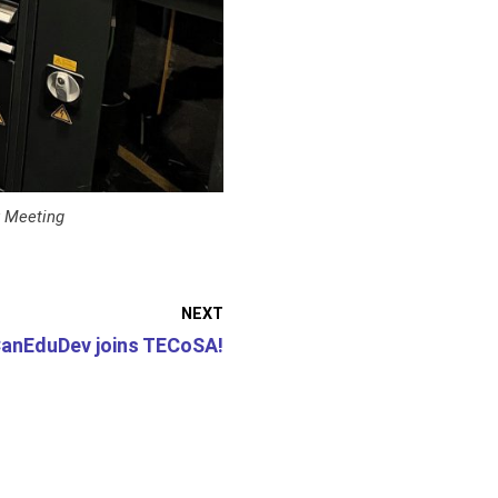
y Meeting
NEXT
anEduDev joins TECoSA!