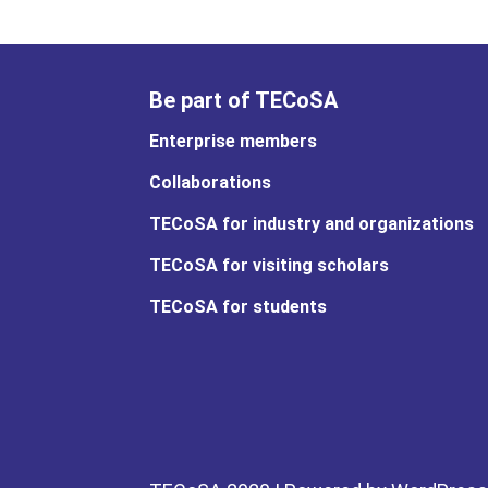
Be part of TECoSA
Enterprise members
Collaborations
TECoSA for industry and organizations
TECoSA for visiting scholars
TECoSA for students