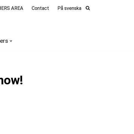
ERS AREA
Contact
På svenska
ers
now!