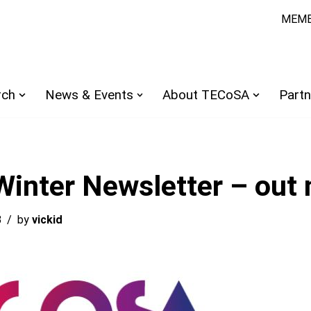
MEMB
rch
News & Events
About TECoSA
Partn
inter Newsletter – out 
3
by
vickid