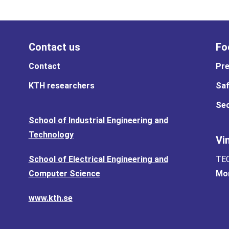
Contact us
Fo
Contact
Pre
KTH researchers
Saf
Sec
School of Industrial Engineering and
Technology
Vi
School of Electrical Engineering and
TEC
Computer Science
Mor
www.kth.se