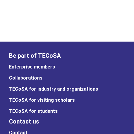
Be part of TECoSA
Enterprise members
Collaborations
TECoSA for industry and organizations
TECoSA for visiting scholars
TECoSA for students
Contact us
Contact