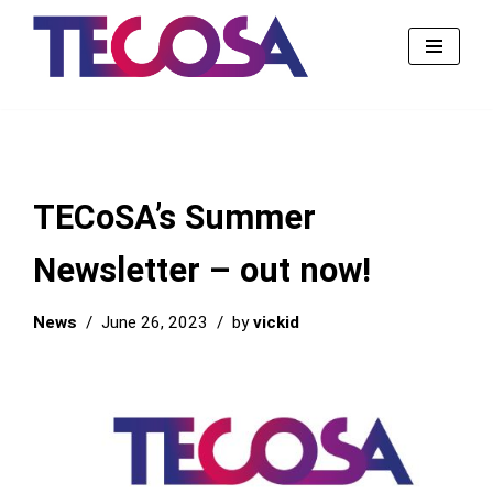
Skip
to
content
TECoSA’s Summer
Newsletter – out now!
News
June 26, 2023
by
vickid