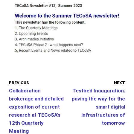
PREVIOUS
NEXT
Collaboration
Testbed Inauguration:
brokerage and detailed
paving the way for the
exposition of current
smart digital
research at TECoSA’s
infrastructures of
12th Quarterly
tomorrow
Meeting