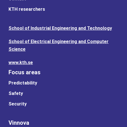
KTH researchers
School of Industrial Engineering and Technology
School of Electrical Engineering and Computer
Science
www.kth.se
Focus areas
Predictability
Safety
Security
Vinnova