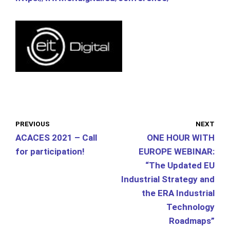
PREVIOUS
NEXT
ACACES 2021 – Call
ONE HOUR WITH
for participation!
EUROPE WEBINAR:
“The Updated EU
Industrial Strategy and
the ERA Industrial
Technology
Roadmaps”