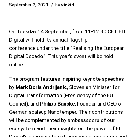
September 2, 2021
by
vickid
On Tuesday 14 September, from 11-12.30 CET, EIT
Digital will hold its annual flagship
conference under the title “Realising the European
Digital Decade.” This year’s event will be held
online.
The program features inspiring keynote speeches
by
Mark Boris Andrijanic
, Slovenian Minister for
Digital Transformation (Presidency of the EU
Council), and
Philipp Baaske
, Founder and CEO of
German scaleup Nanotemper. Their contributions
will be complemented by ambassadors of our
ecosystem and their insights on the power of EIT
Digital’s approach to entrepreneurial education and