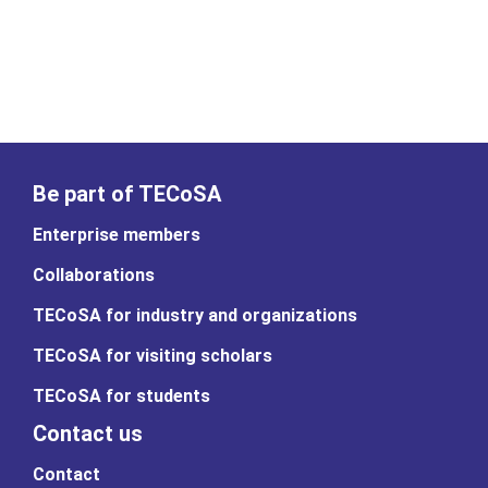
Be part of TECoSA
Enterprise members
Collaborations
TECoSA for industry and organizations
TECoSA for visiting scholars
TECoSA for students
Contact us
Contact