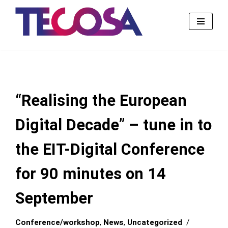
Skip
to
content
“Realising the European
Digital Decade” – tune in to
the EIT-Digital Conference
for 90 minutes on 14
September
Conference/workshop
,
News
,
Uncategorized