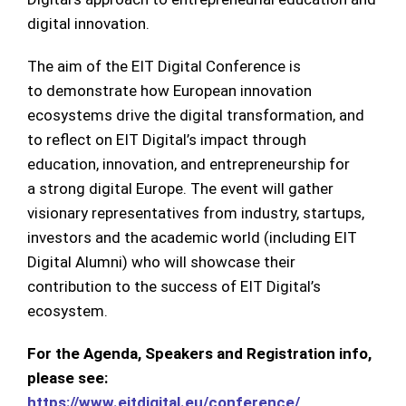
digital innovation.
The aim of the EIT Digital Conference is
to demonstrate how European innovation
ecosystems drive the digital transformation, and
to reflect on EIT Digital’s impact through
education, innovation, and entrepreneurship for
a strong digital Europe. The event will gather
visionary representatives from industry, startups,
investors and the academic world (including EIT
Digital Alumni) who will showcase their
contribution to the success of EIT Digital’s
ecosystem.
For the Agenda, Speakers and Registration info,
please see:
https://www.eitdigital.eu/conference/