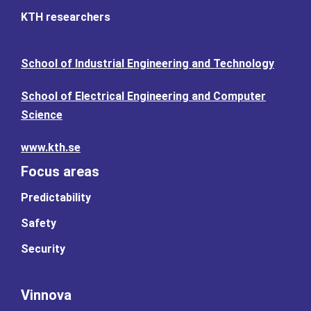
KTH researchers
School of Industrial Engineering and Technology
School of Electrical Engineering and Computer
Science
www.kth.se
Focus areas
Predictability
Safety
Security
Vinnova