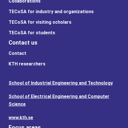
Collaborations
TECoSA for industry and organizations
TECoSA for visiting scholars
TECoSA for students
Contact us
Contact
KTH researchers
School of Industrial Engineering and Technology
School of Electrical Engineering and Computer
Science
www.kth.se
Focus areas