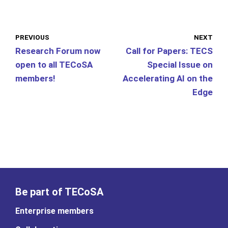
PREVIOUS
NEXT
Research Forum now
Call for Papers: TECS
open to all TECoSA
Special Issue on
members!
Accelerating AI on the
Edge
Be part of TECoSA
Enterprise members