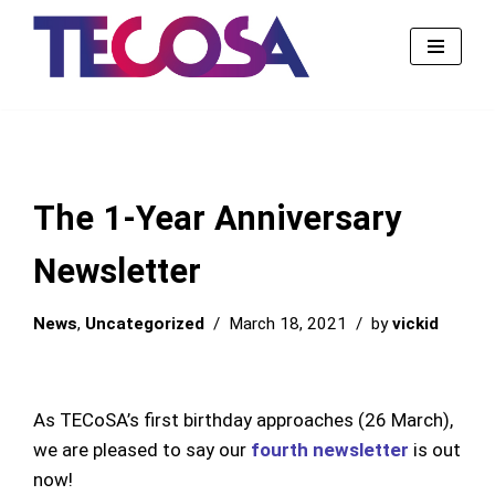
Skip
to
content
The 1-Year Anniversary
Newsletter
News
,
Uncategorized
March 18, 2021
by
vickid
As TECoSA’s first birthday approaches (26 March),
we are pleased to say our
fourth newsletter
is out
now!