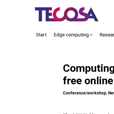
Skip
to
content
Start
Edge computing
Resea
Computing
free onlin
Conference/workshop
,
Ne