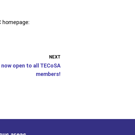
AC homepage:
NEXT
 now open to all TECoSA
members!
cus areas