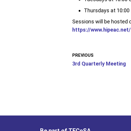
Thursdays at 10:00
Sessions will be hosted
https://www.hipeac.net
PREVIOUS
3rd Quarterly Meeting
Be part of TECoSA