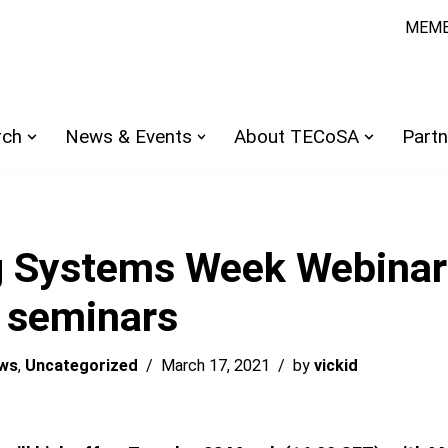
MEMB
rch
News & Events
About TECoSA
Partn
 Systems Week Webinar 
e seminars
ws
,
Uncategorized
March 17, 2021
by
vickid