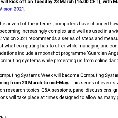
will kick off on Tuesday 23 March (16.00 CET), with 
Vision 2021
.
 the advent of the internet, computers have changed how 
coming increasingly complex and well as used in a wid
C Vision 2021 recommends a series of steps and measu
f what computing has to offer while managing and contr
ations include a moonshot programme ‘Guardian Angels’,
of computing systems while protecting us from online dan
f Computing Systems Week will become Computing Syst
nning from 23 March to mid-May.
This series of events w
on research topics, Q&A sessions, panel discussions, gr
ions will take place at times designed to allow as many 
CET