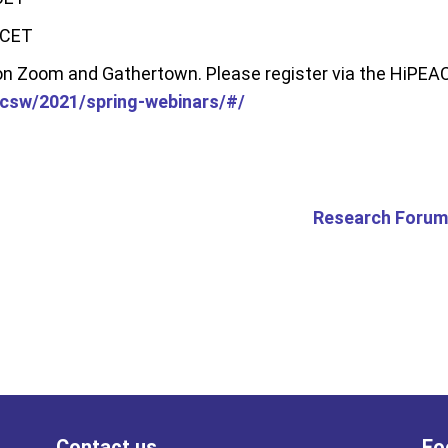
 CET
 on Zoom and Gathertown. Please register via the HiPE
/csw/2021/spring-webinars/#/
Research Forum
Contact us
Fo