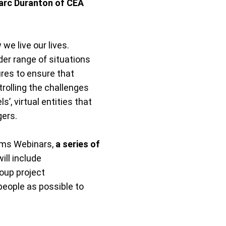
Marc Duranton of CEA
we live our lives.
er range of situations
res to ensure that
olling the challenges
 virtual entities that
gers.
ems Webinars,
a series of
ill include
oup project
people as possible to