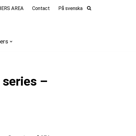
ERS AREA
Contact
På svenska
ers
series –