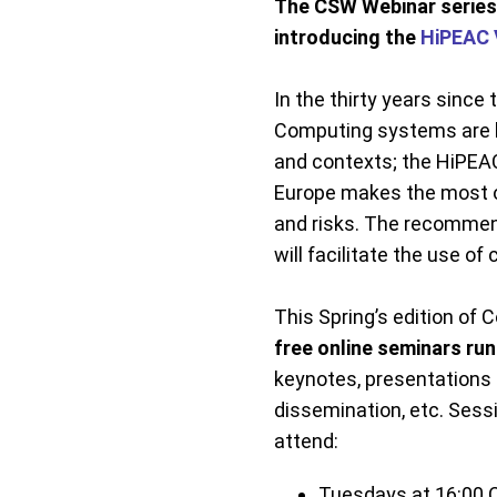
The CSW Webinar series 
introducing the
HiPEAC 
In the thirty years since
Computing systems are be
and contexts; the HiPEA
Europe makes the most o
and risks. The recommend
will facilitate the use 
This Spring’s edition o
free online seminars ru
keynotes, presentations 
dissemination, etc. Sess
attend:
Tuesdays at 16:00 