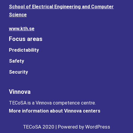
School of Electrical Engineering and Computer
Science
www.kth.se
Focus areas
Predictability
Safety
Security
Vinnova
TECoSA is a Vinnova competence centre.
More information about Vinnova centers
TECoSA 2020 | Powered by WordPress