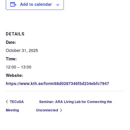
Add to calendar
DETAILS
Date:
October 31, 2025
Time:
12:00 – 13:00
Website:
https://www.kth.se/form/68d0287346f5d234ebfc7947
TECoSA
Seminar: ARA Living Lab for Connecting the
Meeting
Unconnected