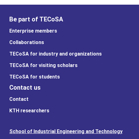
Be part of TECoSA
Enterprise members
Collaborations
TECoSA for industry and organizations
TECoSA for visiting scholars
TECoSA for students
Contact us
Contact
KTH researchers
School of Industrial Engineering and Technology