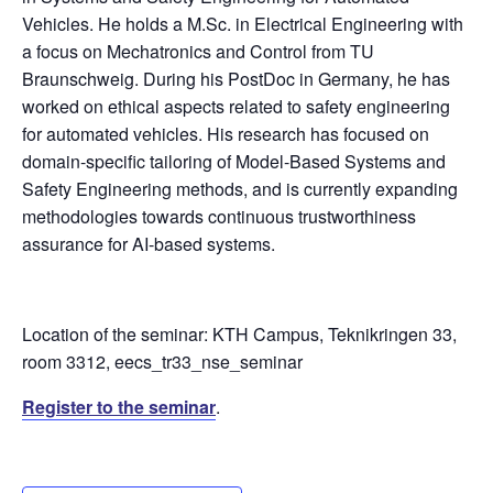
Vehicles. He holds a M.Sc. in Electrical Engineering with
a focus on Mechatronics and Control from TU
Braunschweig. During his PostDoc in Germany, he has
worked on ethical aspects related to safety engineering
for automated vehicles. His research has focused on
domain-specific tailoring of Model-Based Systems and
Safety Engineering methods, and is currently expanding
methodologies towards continuous trustworthiness
assurance for AI-based systems.
Location of the seminar: KTH Campus, Teknikringen 33,
room 3312, eecs_tr33_nse_seminar
Register to the seminar
.