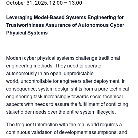
October 31, 2025, 12:00
–
13:00
Leveraging Model-Based Systems Engineering for
Trustworthiness Assurance of Autonomous Cyber
Physical Systems
Modern cyber physical systems challenge traditional
engineering methods: They need to operate
autonomously in an open, unpredictable
world, uncontrollable for engineers after deployment. In
consequence, system design shifts from a pure technical
engineering task increasingly towards socio-technical
aspects with needs to assure the fulfillment of conflicting
stakeholder needs over the entire system lifecycle.
The frequent interaction with the real world requires a
continuous validation of development assumptions, and