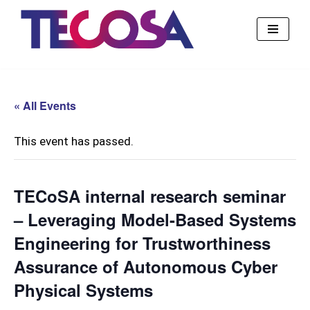
Skip
to
content
« All Events
This event has passed.
TECoSA internal research seminar
– Leveraging Model-Based Systems
Engineering for Trustworthiness
Assurance of Autonomous Cyber
Physical Systems