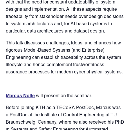
with that the need for constant updateability of system
designs and implementation. All these aspects require
traceability from stakeholder needs over design decisions
to system architectures and, for AI-based systems in
particular, data architectures and dataset design.
This talk discusses challenges, ideas, and chances how
rigorous Model-Based Systems (and Enterprise)
Engineering can establish traceability across the system
lifecycle and hence complement trustworthiness
assurance processes for modern cyber physical systems.
Marcus Nolte
will present on the seminar.
Before joining KTH as a TECoSA PostDoc, Marcus was
a PostDoc at the Institute of Control Engineering at TU
Braunschweig, Germany, where he also received his PhD
in Systems and Safety Engineering for Automated