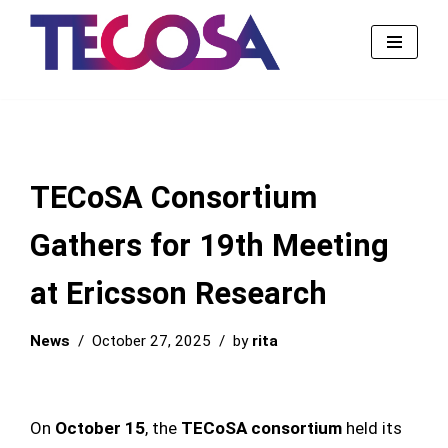
Skip
to
content
TECoSA Consortium
Gathers for 19th Meeting
at Ericsson Research
News
October 27, 2025
by
rita
On
October 15
, the
TECoSA consortium
held its