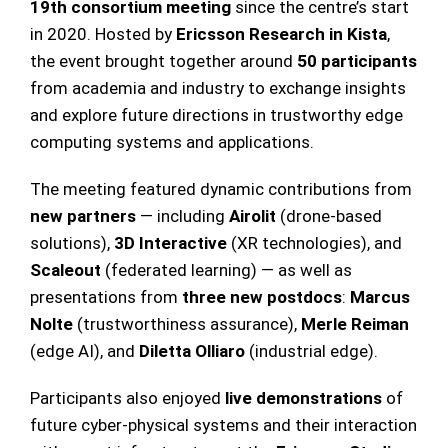
19th consortium meeting
since the centre’s start
in 2020. Hosted by
Ericsson Research in Kista
,
the event brought together around
50 participants
from academia and industry to exchange insights
and explore future directions in trustworthy edge
computing systems and applications.
The meeting featured dynamic contributions from
new partners
— including
Airolit
(drone-based
solutions),
3D Interactive
(XR technologies), and
Scaleout
(federated learning) — as well as
presentations from
three new postdocs
:
Marcus
Nolte
(trustworthiness assurance),
Merle Reiman
(edge AI), and
Diletta Olliaro
(industrial edge).
Participants also enjoyed
live demonstrations
of
future cyber-physical systems and their interaction