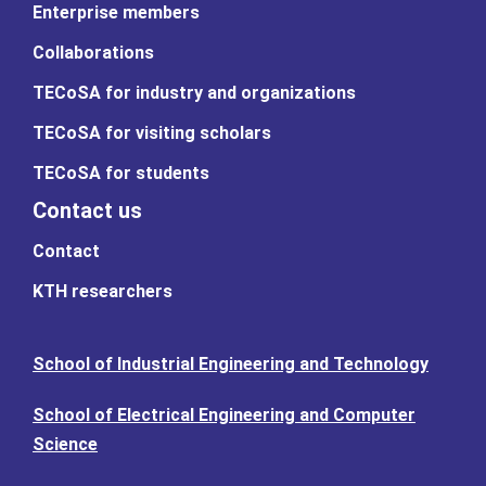
Enterprise members
Collaborations
TECoSA for industry and organizations
TECoSA for visiting scholars
TECoSA for students
Contact us
Contact
KTH researchers
School of Industrial Engineering and Technology
School of Electrical Engineering and Computer
Science