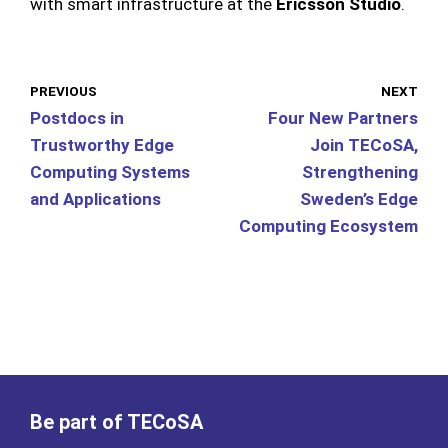
with smart infrastructure at the
Ericsson Studio
.
PREVIOUS
NEXT
Postdocs in
Four New Partners
Trustworthy Edge
Join TECoSA,
Computing Systems
Strengthening
and Applications
Sweden’s Edge
Computing Ecosystem
Be part of TECoSA